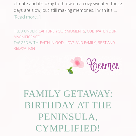
climate and it's okay to throw on a cozy sweater. These
days are slow, but still making memories. I wish it's …
[Read more...]
FILED UNDER:
CAPTURE YOUR MOMENTS
,
CULTIVATE YOUR
MAGNIFICENCE
TAGGED WITH:
FAITH IN GOD
,
LOVE AND FAMILY
,
REST AND
RELAXATION
FAMILY GETAWAY:
BIRTHDAY AT THE
PENINSULA,
CYMPLIFIED!