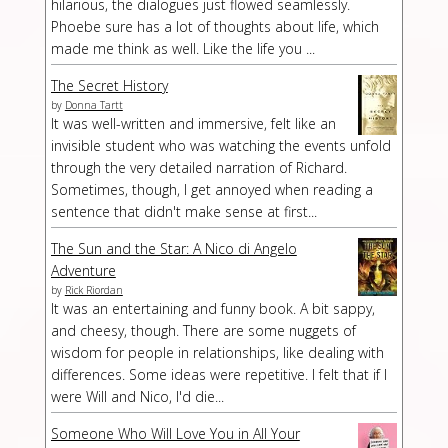
hilarious, the dialogues just flowed seamlessly.
Phoebe sure has a lot of thoughts about life, which
made me think as well. Like the life you ...
The Secret History
by
Donna Tartt
It was well-written and immersive, felt like an
invisible student who was watching the events unfold
through the very detailed narration of Richard.
Sometimes, though, I get annoyed when reading a
sentence that didn't make sense at first...
The Sun and the Star: A Nico di Angelo
Adventure
by
Rick Riordan
It was an entertaining and funny book. A bit sappy,
and cheesy, though. There are some nuggets of
wisdom for people in relationships, like dealing with
differences. Some ideas were repetitive. I felt that if I
were Will and Nico, I'd die...
Someone Who Will Love You in All Your