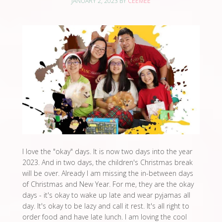
JANUARY 2, 2023
BY
CEEMEE
I love the "okay" days. It is now two days into the year
2023. And in two days, the children's Christmas break
will be over. Already I am missing the in-between days
of Christmas and New Year. For me, they are the okay
days - it's okay to wake up late and wear pyjamas all
day. It's okay to be lazy and call it rest. It's all right to
order food and have late lunch. I am loving the cool