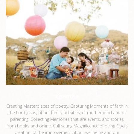
ceemee
Creating Masterpieces of poetry. Capturing Moments of faith in
the Lord Jesus, of our family activities, of motherhood and of
parenting. Collecting Memories that are events, and stories
from books and online. Cultivating Magnificence of being God's
creation, of the improvement of our wellbeing and our