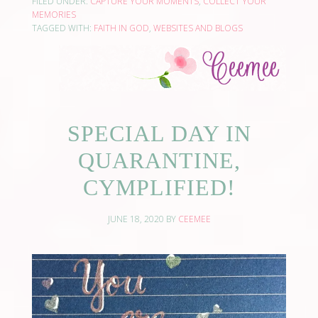
FILED UNDER:
CAPTURE YOUR MOMENTS
,
COLLECT YOUR
MEMORIES
TAGGED WITH:
FAITH IN GOD
,
WEBSITES AND BLOGS
SPECIAL DAY IN
QUARANTINE,
CYMPLIFIED!
JUNE 18, 2020
BY
CEEMEE