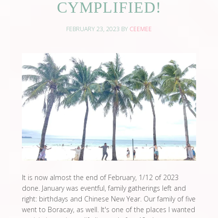
CYMPLIFIED!
FEBRUARY 23, 2023
BY
CEEMEE
It is now almost the end of February, 1/12 of 2023
done. January was eventful, family gatherings left and
right: birthdays and Chinese New Year. Our family of five
went to Boracay, as well. It's one of the places I wanted