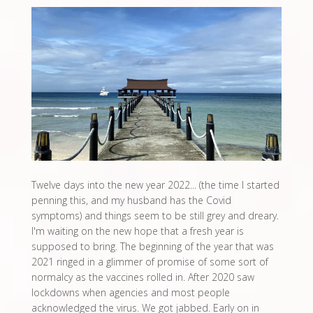
Twelve days into the new year 2022... (the time I started
penning this, and my husband has the Covid
symptoms) and things seem to be still grey and dreary.
I'm waiting on the new hope that a fresh year is
supposed to bring. The beginning of the year that was
2021 ringed in a glimmer of promise of some sort of
normalcy as the vaccines rolled in. After 2020 saw
lockdowns when agencies and most people
acknowledged the virus. We got jabbed. Early on in