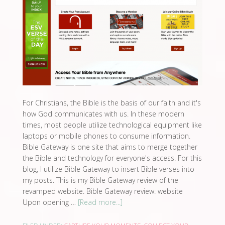
For Christians, the Bible is the basis of our faith and it's
how God communicates with us. In these modern
times, most people utilize technological equipment like
laptops or mobile phones to consume information.
Bible Gateway is one site that aims to merge together
the Bible and technology for everyone's access. For this
blog, I utilize Bible Gateway to insert Bible verses into
my posts. This is my Bible Gateway review of the
revamped website. Bible Gateway review: website
Upon opening …
[Read more...]