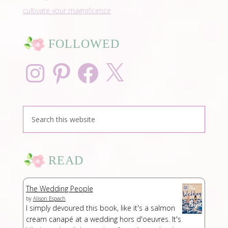
cultivate your magnificence
FOLLOWED
Instagram
Pinterest
Facebook
X
READ
The Wedding People
by
Alison Espach
I simply devoured this book, like it's a salmon
cream canapé at a wedding hors d'oeuvres. It's