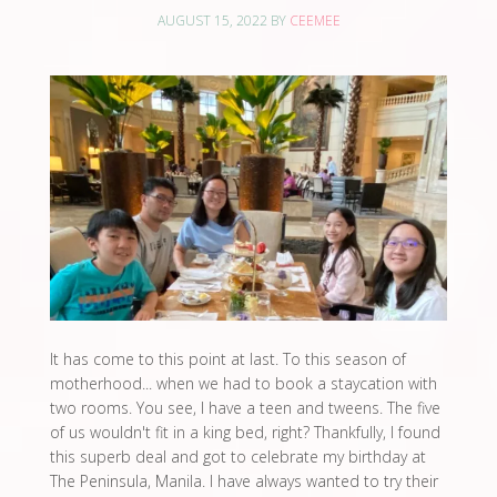
AUGUST 15, 2022
BY
CEEMEE
It has come to this point at last. To this season of
motherhood... when we had to book a staycation with
two rooms. You see, I have a teen and tweens. The five
of us wouldn't fit in a king bed, right? Thankfully, I found
this superb deal and got to celebrate my birthday at
The Peninsula, Manila. I have always wanted to try their