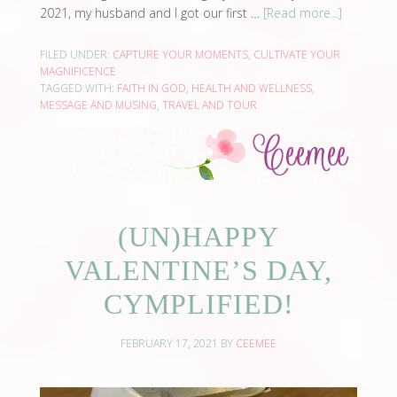
2021, my husband and I got our first …
[Read more...]
FILED UNDER:
CAPTURE YOUR MOMENTS
,
CULTIVATE YOUR
MAGNIFICENCE
TAGGED WITH:
FAITH IN GOD
,
HEALTH AND WELLNESS
,
MESSAGE AND MUSING
,
TRAVEL AND TOUR
(UN)HAPPY
VALENTINE’S DAY,
CYMPLIFIED!
FEBRUARY 17, 2021
BY
CEEMEE