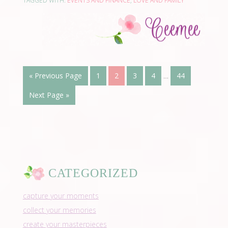
TAGGED WITH:
EVENTS AND FINANCE
,
LOVE AND FAMILY
« Previous Page
1
2
3
4
…
44
Next Page »
CATEGORIZED
capture your moments
collect your memories
create your masterpieces