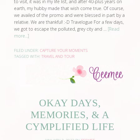
to visit, it was in my life list, and after 40-plus years on
earth, my hubby made that wish come true. Of course,
we availed of the promo and were blessed in part by a
relative. We are thankful! :-D Travelogue For a few days,
we got to escape the polluted, grey city and …
[Read
more...]
FILED UNDER:
CAPTURE YOUR MOMENTS
TAGGED WITH:
TRAVEL AND TOUR
OKAY DAYS,
MEMORIES, & A
CYMPLIFIED LIFE