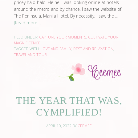
pricey halo-halo. He he! I was looking online at hotels
around the metro and by chance, I saw the website of
The Peninsula, Manila Hotel. By necessity, I saw the …
[Read more...]
FILED UNDER:
CAPTURE YOUR MOMENTS
,
CULTIVATE YOUR
MAGNIFICENCE
TAGGED WITH:
LOVE AND FAMILY
,
REST AND RELAXATION
,
TRAVEL AND TOUR
THE YEAR THAT WAS,
CYMPLIFIED!
APRIL 10, 2022
BY
CEEMEE