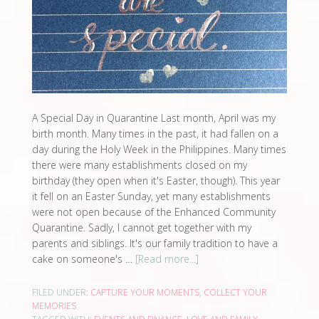
A Special Day in Quarantine Last month, April was my
birth month. Many times in the past, it had fallen on a
day during the Holy Week in the Philippines. Many times
there were many establishments closed on my
birthday (they open when it's Easter, though). This year
it fell on an Easter Sunday, yet many establishments
were not open because of the Enhanced Community
Quarantine. Sadly, I cannot get together with my
parents and siblings. It's our family tradition to have a
cake on someone's …
[Read more...]
FILED UNDER:
CAPTURE YOUR MOMENTS
,
COLLECT YOUR
MEMORIES