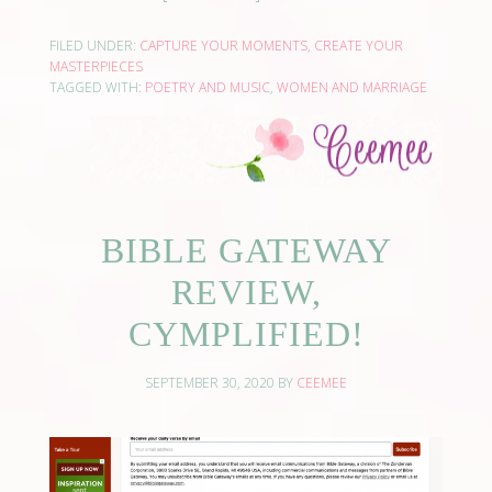
FILED UNDER:
CAPTURE YOUR MOMENTS
,
CREATE YOUR
MASTERPIECES
TAGGED WITH:
POETRY AND MUSIC
,
WOMEN AND MARRIAGE
BIBLE GATEWAY
REVIEW,
CYMPLIFIED!
SEPTEMBER 30, 2020
BY
CEEMEE