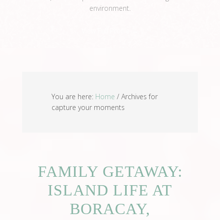
environment.
View Full Profile →
You are here:
Home
/
Archives for
capture your moments
FAMILY GETAWAY:
ISLAND LIFE AT
BORACAY,