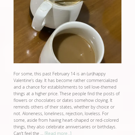
For some, this past February 14 is an (un)happy
Valentine’s day. It has become rather commercialized
and a chance for establishments to sell love-themed
things at a higher price. These people find the posts of
flowers or chocolates or dates somehow cloying. It
reminds others of their states, whether by choice or
not. Aloneness, loneliness, rejection, loveless. For
some, aside from having heart-shaped or red-colored
things, they also celebrate anniversaries or birthdays.
Can't feel the …
[Read more...]