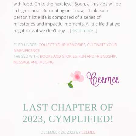
with food. On to the next level! Soon, all my kids will be
in high school. Ruminating on it now, I think each
person's little life is composed of a series of
milestones and impactful moments. A little life that we
might miss if we don't pay …
[Read more...]
FILED UNDER:
COLLECT YOUR MEMORIES
,
CULTIVATE YOUR
MAGNIFICENCE
TAGGED WITH:
BOOKS AND STORIES
,
FUN AND FRIENDSHIP
,
MESSAGE AND MUSING
LAST CHAPTER OF
2023, CYMPLIFIED!
DECEMBER 26, 2023
BY
CEEMEE