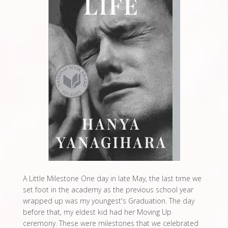
A Little Milestone One day in late May, the last time we
set foot in the academy as the previous school year
wrapped up was my youngest's Graduation. The day
before that, my eldest kid had her Moving Up
ceremony. These were milestones that we celebrated