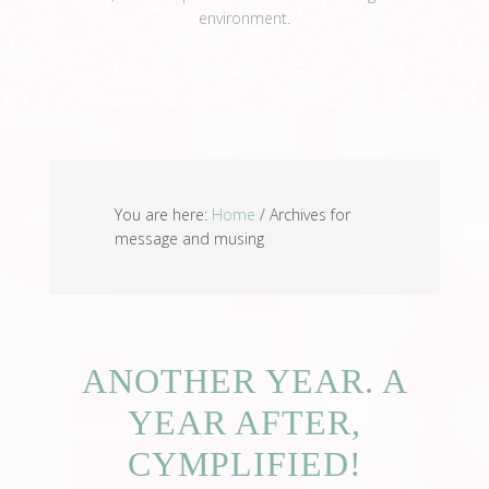
environment.
View Full Profile →
You are here:
Home
/
Archives for
message and musing
ANOTHER YEAR. A
YEAR AFTER,
CYMPLIFIED!