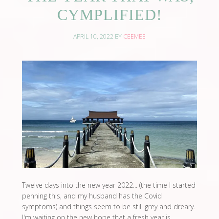
CYMPLIFIED!
APRIL 10, 2022
BY
CEEMEE
Twelve days into the new year 2022... (the time I started
penning this, and my husband has the Covid
symptoms) and things seem to be still grey and dreary.
I'm waiting on the new hope that a fresh year is