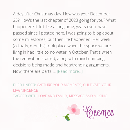
A day after Christmas day. How was your December
25? How's the last chapter of 2023 going for you? What
happened? It felt like a long time, years even, have
passed since I posted here. I was going to blog about
some milestones, but then life happened. Hell week
(actually, months) took place when the space we are
living in had little to no water in October. That's when
the renovation started, along with mind-numbing
decisions being made and heartrending arguments.
Now, there are parts …
[Read more...]
FILED UNDER:
CAPTURE YOUR MOMENTS
,
CULTIVATE YOUR
MAGNIFICENCE
TAGGED WITH:
LOVE AND FAMILY
,
MESSAGE AND MUSING