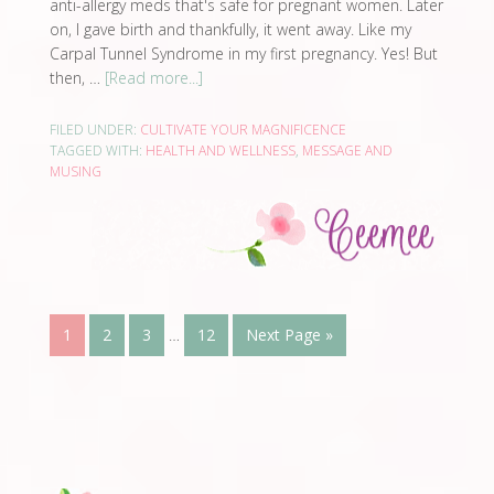
anti-allergy meds that's safe for pregnant women. Later
on, I gave birth and thankfully, it went away. Like my
Carpal Tunnel Syndrome in my first pregnancy. Yes! But
then, …
[Read more...]
FILED UNDER:
CULTIVATE YOUR MAGNIFICENCE
TAGGED WITH:
HEALTH AND WELLNESS
,
MESSAGE AND
MUSING
1
2
3
…
12
Next Page »