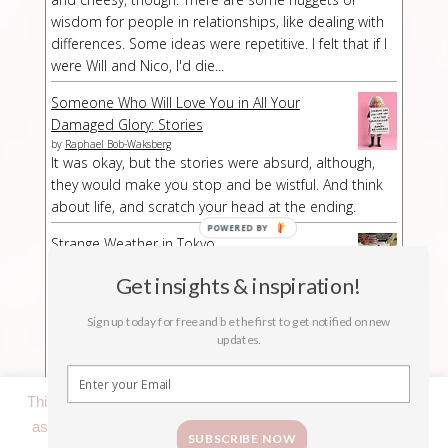
wisdom for people in relationships, like dealing with
differences. Some ideas were repetitive. I felt that if I
were Will and Nico, I'd die...
Someone Who Will Love You in All Your
Damaged Glory: Stories
by
Raphael Bob-Waksberg
It was okay, but the stories were absurd, although,
they would make you stop and be wistful. And think
about life, and scratch your head at the ending.
Strange Weather in Tokyo
by
Hiromi Kawakami
Strange Weather in Tokyo is a strange book,
Get insights & inspiration!
especially at a part/chapter where I had no idea what
Sign up today for free and be the first to get notified on new
was suddenly happening. The buildup was kind of
updates.
long-winded but then abruptly the story stopped.
This website uses cookies to improve your experience. We'll
assume you're ok with this, but you can opt-out if you wish.
SUBSCRIBE NOW