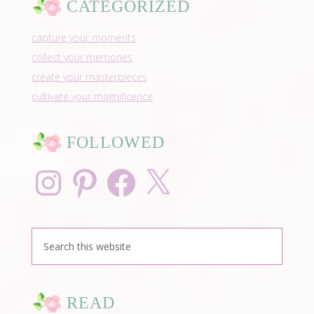
CATEGORIZED
capture your moments
collect your memories
create your masterpieces
cultivate your magnificence
FOLLOWED
Instagram
Pinterest
Facebook
X
READ