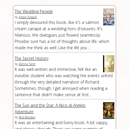
The Wedding People
by
Alison Espach
I simply devoured this book, like it's a salmon
cream canapé at a wedding hors d'oeuvres. It's
hilarious, the dialogues just flowed seamlessly.
Phoebe sure has a lot of thoughts about life, which
made me think as well. Like the life you ...
The Secret History
by
Donna Tartt
It was well-written and immersive, felt like an
invisible student who was watching the events unfold
through the very detailed narration of Richard.
Sometimes, though, I get annoyed when reading a
sentence that didn't make sense at first...
The Sun and the Star: A Nico di Angelo
Adventure
by
Rick Riordan
It was an entertaining and funny book. A bit sappy,
and cheesy, though. There are some nuggets of