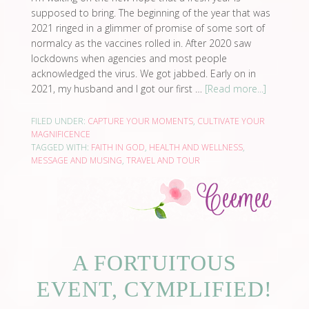
supposed to bring. The beginning of the year that was
2021 ringed in a glimmer of promise of some sort of
normalcy as the vaccines rolled in. After 2020 saw
lockdowns when agencies and most people
acknowledged the virus. We got jabbed. Early on in
2021, my husband and I got our first …
[Read more...]
FILED UNDER:
CAPTURE YOUR MOMENTS
,
CULTIVATE YOUR
MAGNIFICENCE
TAGGED WITH:
FAITH IN GOD
,
HEALTH AND WELLNESS
,
MESSAGE AND MUSING
,
TRAVEL AND TOUR
A FORTUITOUS
EVENT, CYMPLIFIED!