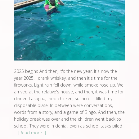
2025 begins And then, it's the new year. It's now the
year 2025. I drank whiskey, and then it's time for the
fireworks. Light rain fell down, while smoke rose up. We
arrived at the relative's house, and then, it was time for
dinner. Lasagna, fried chicken, sushi rolls filled my
disposable plate. In between were conversations,
words from a story, and a game of Bingo. And then, the
holiday break was over and the children went back to
school. They were in denial, even as school tasks piled
…
[Read more...]