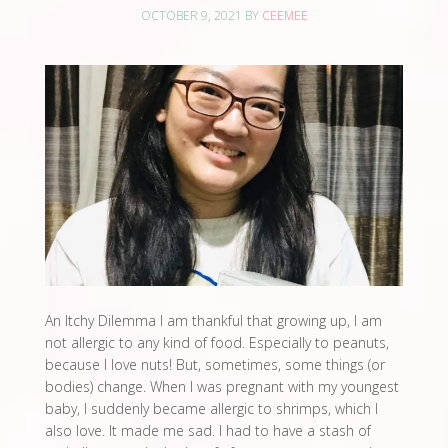
OCTOBER 9, 2021
BY
CEEMEE
An Itchy Dilemma I am thankful that growing up, I am
not allergic to any kind of food. Especially to peanuts,
because I love nuts! But, sometimes, some things (or
bodies) change. When I was pregnant with my youngest
baby, I suddenly became allergic to shrimps, which I
also love. It made me sad. I had to have a stash of