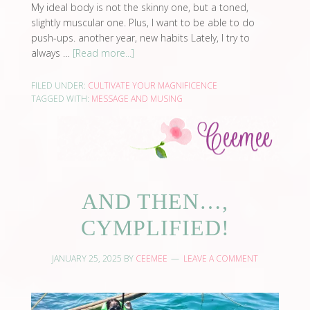
My ideal body is not the skinny one, but a toned,
slightly muscular one. Plus, I want to be able to do
push-ups. another year, new habits Lately, I try to
always …
[Read more...]
FILED UNDER:
CULTIVATE YOUR MAGNIFICENCE
TAGGED WITH:
MESSAGE AND MUSING
AND THEN…,
CYMPLIFIED!
JANUARY 25, 2025
BY
CEEMEE
LEAVE A COMMENT