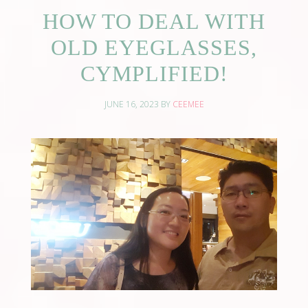
HOW TO DEAL WITH
OLD EYEGLASSES,
CYMPLIFIED!
JUNE 16, 2023
BY
CEEMEE