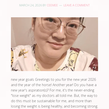
MARCH 24, 2026
BY
CEEMEE
LEAVE A COMMENT
new year goals Greetings to you for the new year 2026
and the year of the horse! Another year! Do you have a
new year's aspiration(s)? For me, it's the never-ending
"lose weight" as my doctors all told me. But, the way to
do this must be sustainable for me, and more than
losing the weight is being healthy, and becoming strong.