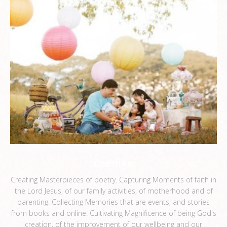
ceemee
Creating Masterpieces of poetry. Capturing Moments of faith in
the Lord Jesus, of our family activities, of motherhood and of
parenting. Collecting Memories that are events, and stories
from books and online. Cultivating Magnificence of being God's
creation, of the improvement of our wellbeing and our