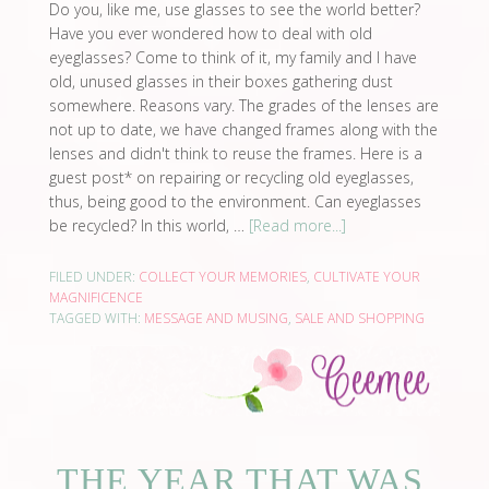
Do you, like me, use glasses to see the world better?
Have you ever wondered how to deal with old
eyeglasses? Come to think of it, my family and I have
old, unused glasses in their boxes gathering dust
somewhere. Reasons vary. The grades of the lenses are
not up to date, we have changed frames along with the
lenses and didn't think to reuse the frames. Here is a
guest post* on repairing or recycling old eyeglasses,
thus, being good to the environment. Can eyeglasses
be recycled? In this world, …
[Read more...]
FILED UNDER:
COLLECT YOUR MEMORIES
,
CULTIVATE YOUR
MAGNIFICENCE
TAGGED WITH:
MESSAGE AND MUSING
,
SALE AND SHOPPING
THE YEAR THAT WAS,