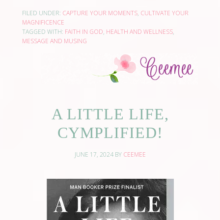
FILED UNDER:
CAPTURE YOUR MOMENTS
,
CULTIVATE YOUR
MAGNIFICENCE
TAGGED WITH:
FAITH IN GOD
,
HEALTH AND WELLNESS
,
MESSAGE AND MUSING
A LITTLE LIFE,
CYMPLIFIED!
JUNE 17, 2024
BY
CEEMEE