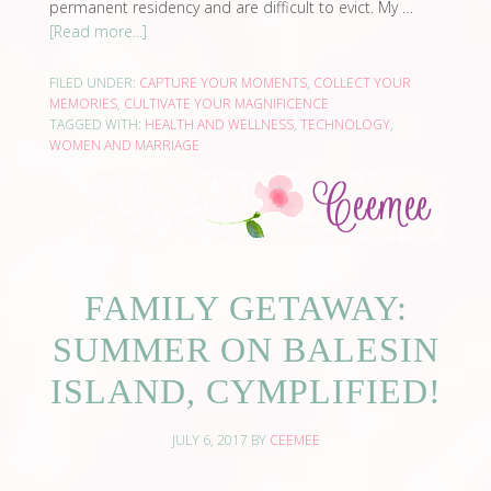
permanent residency and are difficult to evict. My …
[Read more...]
FILED UNDER:
CAPTURE YOUR MOMENTS
,
COLLECT YOUR
MEMORIES
,
CULTIVATE YOUR MAGNIFICENCE
TAGGED WITH:
HEALTH AND WELLNESS
,
TECHNOLOGY
,
WOMEN AND MARRIAGE
FAMILY GETAWAY:
SUMMER ON BALESIN
ISLAND, CYMPLIFIED!
JULY 6, 2017
BY
CEEMEE