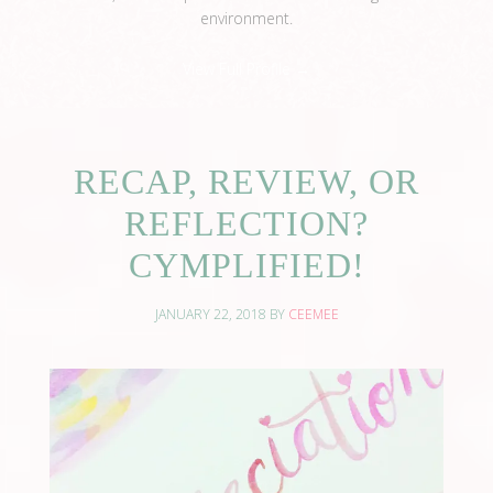
environment.
View Full Profile →
RECAP, REVIEW, OR
REFLECTION?
CYMPLIFIED!
JANUARY 22, 2018
BY
CEEMEE