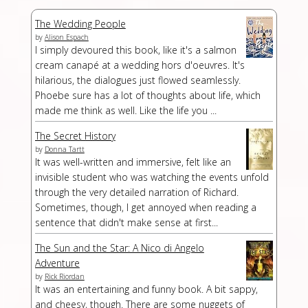
The Wedding People
by
Alison Espach
I simply devoured this book, like it's a salmon
cream canapé at a wedding hors d'oeuvres. It's
hilarious, the dialogues just flowed seamlessly.
Phoebe sure has a lot of thoughts about life, which
made me think as well. Like the life you ...
The Secret History
by
Donna Tartt
It was well-written and immersive, felt like an
invisible student who was watching the events unfold
through the very detailed narration of Richard.
Sometimes, though, I get annoyed when reading a
sentence that didn't make sense at first...
The Sun and the Star: A Nico di Angelo
Adventure
by
Rick Riordan
It was an entertaining and funny book. A bit sappy,
and cheesy, though. There are some nuggets of