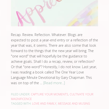
Recap. Review. Reflection. Whatever. Blogs are
expected to post a year-end entry or a reflection of the
year that was, it seems. There are also some that look
forward to the things that the new year will bring. The
"one word" that will hopefully be the guidance to
achieve goals. Shall I do a recap, review, or reflection?
Or that "one-word"? Honestly, I do not know. Last year,
I was reading a book called The One Year Love
Language Minute Devotional by Gary Chapman. This
was on top of the …
[Read more...]
FILED UNDER:
CAPTURE YOUR MOMENTS
,
CULTIVATE YOUR
MAGNIFICENCE
TAGGED WITH:
LOVE AND FAMILY
,
MESSAGE AND MUSING