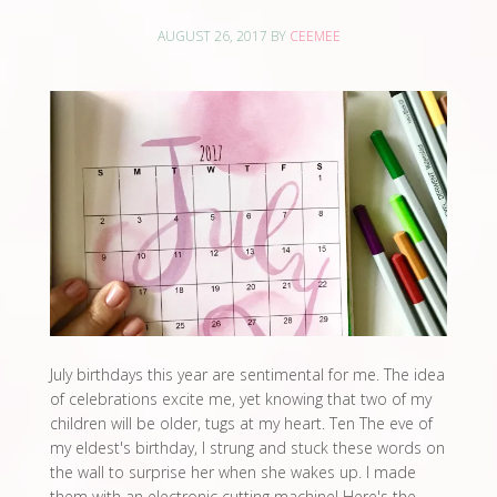
AUGUST 26, 2017
BY
CEEMEE
July birthdays this year are sentimental for me. The idea
of celebrations excite me, yet knowing that two of my
children will be older, tugs at my heart. Ten The eve of
my eldest's birthday, I strung and stuck these words on
the wall to surprise her when she wakes up. I made
them with an electronic cutting machine! Here's the