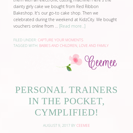
dainty girly cake we bought from Red Ribbon
Bakeshop. It's our go-to cake shop. Then we
celebrated during the weekend at KidzCity. We bought
vouchers online from …
[Read more...]
FILED UNDER:
CAPTURE YOUR MOMENTS
TAGGED WITH:
BABIES AND CHILDREN
,
LOVE AND FAMILY
PERSONAL TRAINERS
IN THE POCKET,
CYMPLIFIED!
AUGUST 9, 2017
BY
CEEMEE