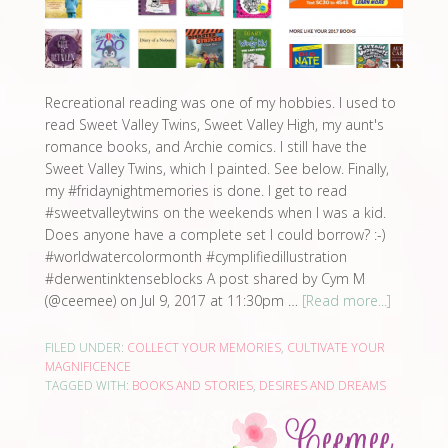
Recreational reading was one of my hobbies. I used to
read Sweet Valley Twins, Sweet Valley High, my aunt's
romance books, and Archie comics. I still have the
Sweet Valley Twins, which I painted. See below. Finally,
my #fridaynightmemories is done. I get to read
#sweetvalleytwins on the weekends when I was a kid.
Does anyone have a complete set I could borrow? :-)
#worldwatercolormonth #cymplifiedillustration
#derwentinktenseblocks A post shared by Cym M
(@ceemee) on Jul 9, 2017 at 11:30pm …
[Read more...]
FILED UNDER:
COLLECT YOUR MEMORIES
,
CULTIVATE YOUR
MAGNIFICENCE
TAGGED WITH:
BOOKS AND STORIES
,
DESIRES AND DREAMS