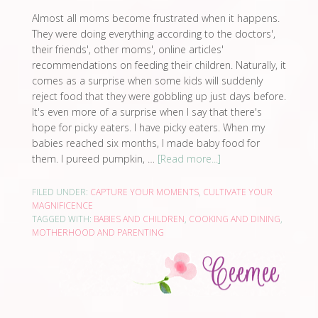
Almost all moms become frustrated when it happens.
They were doing everything according to the doctors',
their friends', other moms', online articles'
recommendations on feeding their children. Naturally, it
comes as a surprise when some kids will suddenly
reject food that they were gobbling up just days before.
It's even more of a surprise when I say that there's
hope for picky eaters. I have picky eaters. When my
babies reached six months, I made baby food for
them. I pureed pumpkin, …
[Read more...]
FILED UNDER:
CAPTURE YOUR MOMENTS
,
CULTIVATE YOUR
MAGNIFICENCE
TAGGED WITH:
BABIES AND CHILDREN
,
COOKING AND DINING
,
MOTHERHOOD AND PARENTING