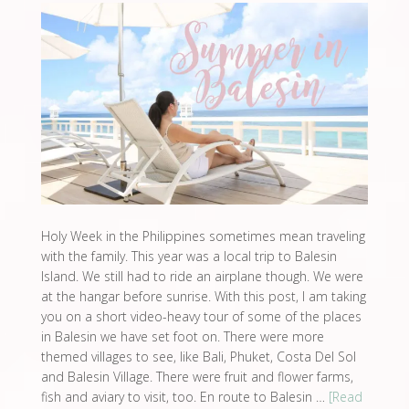
Holy Week in the Philippines sometimes mean traveling
with the family. This year was a local trip to Balesin
Island. We still had to ride an airplane though. We were
at the hangar before sunrise. With this post, I am taking
you on a short video-heavy tour of some of the places
in Balesin we have set foot on. There were more
themed villages to see, like Bali, Phuket, Costa Del Sol
and Balesin Village. There were fruit and flower farms,
fish and aviary to visit, too. En route to Balesin …
[Read