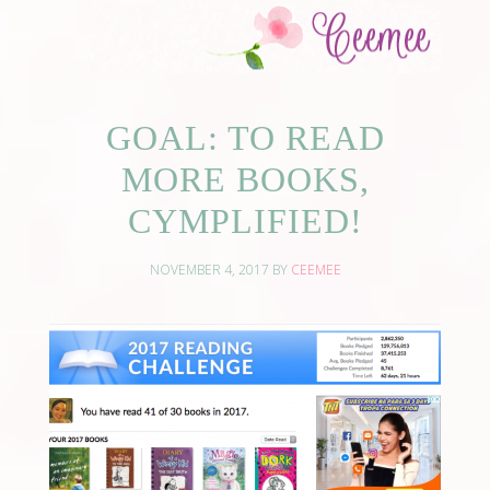
GOAL: TO READ
MORE BOOKS,
CYMPLIFIED!
NOVEMBER 4, 2017
BY
CEEMEE