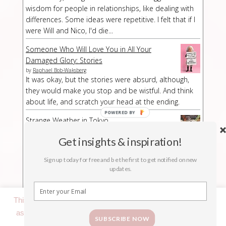
wisdom for people in relationships, like dealing with
differences. Some ideas were repetitive. I felt that if I
were Will and Nico, I'd die...
Someone Who Will Love You in All Your
Damaged Glory: Stories
by
Raphael Bob-Waksberg
It was okay, but the stories were absurd, although,
they would make you stop and be wistful. And think
about life, and scratch your head at the ending.
Strange Weather in Tokyo
by
Hiromi Kawakami
Strange Weather in Tokyo is a strange book,
Get insights & inspiration!
especially at a part/chapter where I had no idea what
Sign up today for free and be the first to get notified on new
was suddenly happening. The buildup was kind of
updates.
long-winded but then abruptly the story stopped.
This website uses cookies to improve your experience. We'll
assume you're ok with this, but you can opt-out if you wish.
SUBSCRIBE NOW