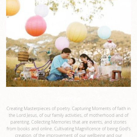
ceemee
Creating Masterpieces of poetry. Capturing Moments of faith in
the Lord Jesus, of our family activities, of motherhood and of
parenting. Collecting Memories that are events, and stories
from books and online. Cultivating Magnificence of being God's
creation, of the improvement of our wellbeing and our