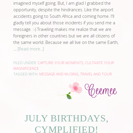
imagined myself going. But, I am glad I grabbed the
opportunity, despite the hindrances. Like the airport
accidents going to South Africa and coming home. I'll
gladly tell you about those incidents if you send me a
message. :-) Traveling makes me realize that we are
foreigners in other countries but we are all citizens of
the same world. Because we all live on the same Earth,
…
[Read more...]
FILED UNDER:
CAPTURE YOUR MOMENTS
,
CULTIVATE YOUR
MAGNIFICENCE
TAGGED WITH:
MESSAGE AND MUSING
,
TRAVEL AND TOUR
JULY BIRTHDAYS,
CYMPLIFIED!