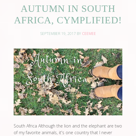
AUTUMN IN SOUTH
AFRICA, CYMPLIFIED!
SEPTEMBER 19, 2017
BY
CEEMEE
South Africa Although the lion and the elephant are two
of my favorite animals, it's one country that I never