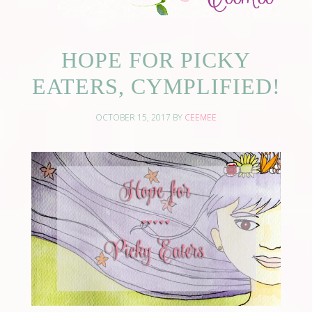
HOPE FOR PICKY
EATERS, CYMPLIFIED!
OCTOBER 15, 2017
BY
CEEMEE