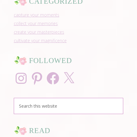
CATEGORIZED
capture your moments
collect your memories
create your masterpieces
cultivate your magnificence
FOLLOWED
Instagram
Pinterest
Facebook
X
READ