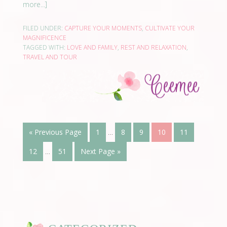
more...]
FILED UNDER:
CAPTURE YOUR MOMENTS
,
CULTIVATE YOUR
MAGNIFICENCE
TAGGED WITH:
LOVE AND FAMILY
,
REST AND RELAXATION
,
TRAVEL AND TOUR
« Previous Page
1
…
8
9
10
11
12
…
51
Next Page »