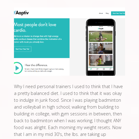
Why I need personal trainers I used to think that I have
a pretty balanced diet. I used to think that it was okay
to indulge in junk food. Since I was playing badminton
and volleyball in high school; walking from building to
building in college, with gym sessions in between, then
back to badminton when I was working; I thought ANY
food was alright. Each morning my weight resets. Now
that I am in my mid 30's, the lbs. are taking up