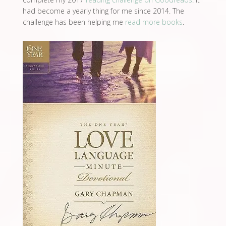
had become a yearly thing for me since 2014. The
challenge has been helping me
read more books
.