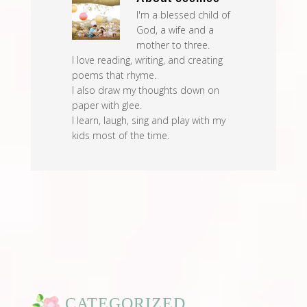
I'm a blessed child of
God, a wife and a
mother to three.
I love reading, writing, and creating
poems that rhyme.
I also draw my thoughts down on
paper with glee.
I learn, laugh, sing and play with my
kids most of the time.
CATEGORIZED