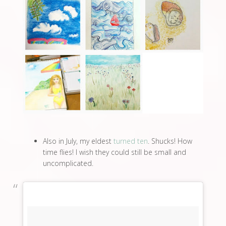
Also in July, my eldest
turned ten
. Shucks! How
time flies! I wish they could still be small and
uncomplicated.