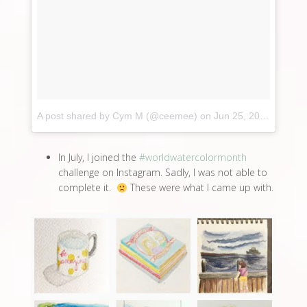
A post shared by Cym M (@ceemee)
on
Jun 25, 2017 at 3:54am PDT
In July, I joined the
#worldwatercolormonth
challenge on Instagram. Sadly, I was not able to
complete it.
These were what I came up with.