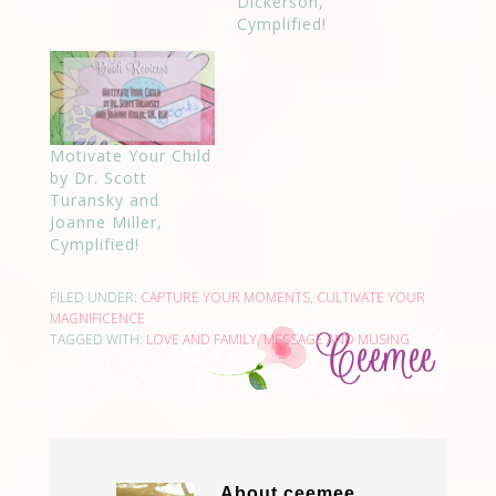
Dickerson,
Cymplified!
Motivate Your Child
by Dr. Scott
Turansky and
Joanne Miller,
Cymplified!
FILED UNDER:
CAPTURE YOUR MOMENTS
,
CULTIVATE YOUR
MAGNIFICENCE
TAGGED WITH:
LOVE AND FAMILY
,
MESSAGE AND MUSING
About
ceemee