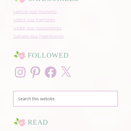
capture your moments
collect your memories
create your masterpieces
cultivate your magnificence
FOLLOWED
Instagram
Pinterest
Facebook
X
READ