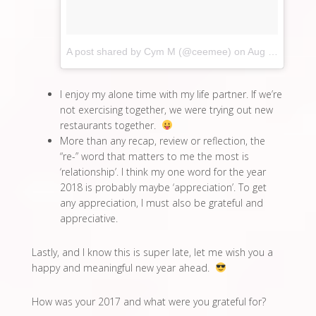
A post shared by Cym M (@ceemee)
on
Aug 21, 2017 at 2:57am PDT
I enjoy my alone time with my life partner. If we’re
not exercising together, we were trying out new
restaurants together.
More than any recap, review or reflection, the
“re-” word that matters to me the most is
‘relationship’. I think my one word for the year
2018 is probably maybe ‘appreciation’. To get
any appreciation, I must also be grateful and
appreciative.
Lastly, and I know this is super late, let me wish you a
happy and meaningful new year ahead.
How was your 2017 and what were you grateful for?