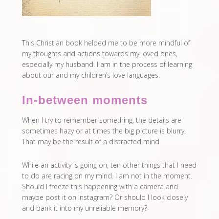
This Christian book helped me to be more mindful of
my thoughts and actions towards my loved ones,
especially my husband. I am in the process of learning
about our and my children’s love languages.
In-between moments
When I try to remember something, the details are
sometimes hazy or at times the big picture is blurry.
That may be the result of a distracted mind.
While an activity is going on, ten other things that I need
to do are racing on my mind. I am not in the moment.
Should I freeze this happening with a camera and
maybe post it on Instagram? Or should I look closely
and bank it into my unreliable memory?