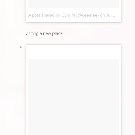
A post shared by Cym M (@ceemee)
on
Jul 23, 2017 at 10:33pm PDT
visiting a new place.