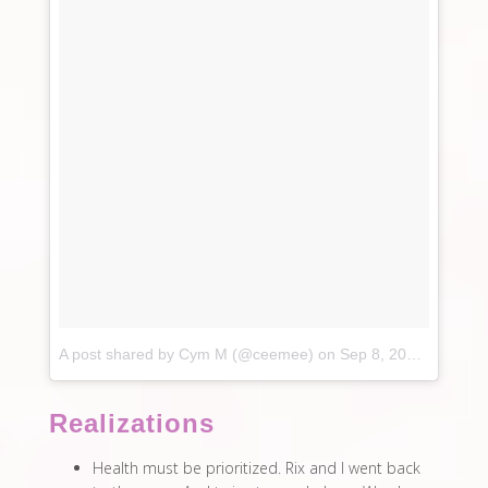
A post shared by Cym M (@ceemee)
on
Sep 8, 2017 at 6:52am PDT
Realizations
Health must be prioritized. Rix and I went back