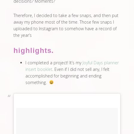
decisions? Moments?
Therefore, I decided to take a few snaps, and then put
away my phone most of the time. Those few snaps I
uploaded to Instagram to somehow have a record of
the year’s
highlights.
I completed a project! It’s my
Joyful Days planner
insert booklet
. Even if I did not sell any, I felt
accomplished for beginning and ending
something.