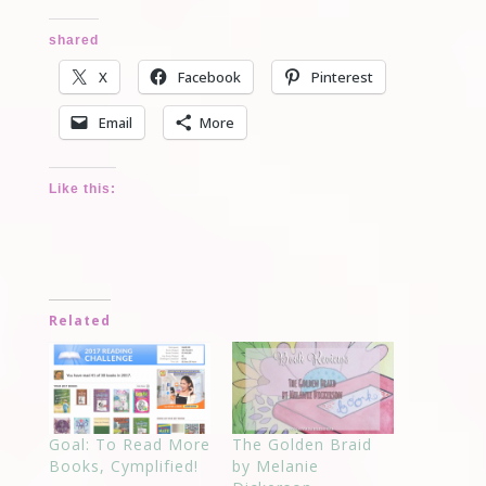
shared
X
Facebook
Pinterest
Email
More
Like this:
Related
Goal: To Read More
The Golden Braid
Books, Cymplified!
by Melanie