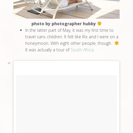
photo by photographer hubby
In the latter part of May, it was my first time to
travel sans children. It felt like Rix and I were on a
honeymoon. With eight other people, though.
It was actually a tour of
South Africa
.