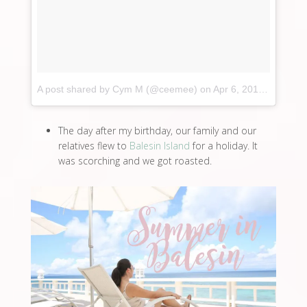
A post shared by Cym M (@ceemee)
on
Apr 6, 2017 at 4:00am PDT
The day after my birthday, our family and our
relatives flew to
Balesin Island
for a holiday. It
was scorching and we got roasted.