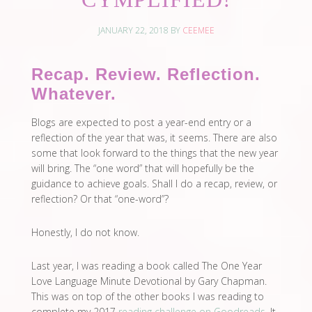
JANUARY 22, 2018
BY
CEEMEE
Recap. Review. Reflection.
Whatever.
Blogs are expected to post a year-end entry or a
reflection of the year that was, it seems. There are also
some that look forward to the things that the new year
will bring. The “one word” that will hopefully be the
guidance to achieve goals. Shall I do a recap, review, or
reflection? Or that “one-word”?
Honestly, I do not know.
Last year, I was reading a book called The One Year
Love Language Minute Devotional by Gary Chapman.
This was on top of the other books I was reading to
complete my 2017
reading challenge on Goodreads
. It