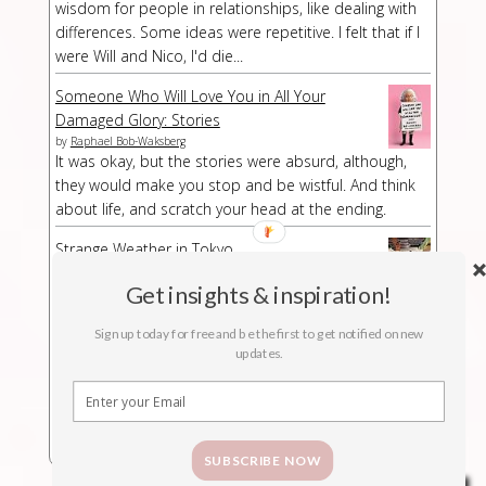
wisdom for people in relationships, like dealing with
differences. Some ideas were repetitive. I felt that if I
were Will and Nico, I'd die...
Someone Who Will Love You in All Your
Damaged Glory: Stories
by
Raphael Bob-Waksberg
It was okay, but the stories were absurd, although,
they would make you stop and be wistful. And think
about life, and scratch your head at the ending.
Strange Weather in Tokyo
by
Hiromi Kawakami
Strange Weather in Tokyo is a strange book,
Get insights & inspiration!
especially at a part/chapter where I had no idea what
Sign up today for free and be the first to get notified on new
was suddenly happening. The buildup was kind of
updates.
long-winded but then abruptly the story stopped.
SUBSCRIBE NOW