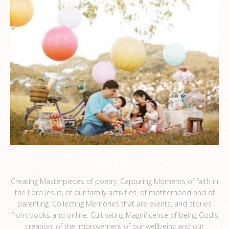
ceemee
Creating Masterpieces of poetry. Capturing Moments of faith in
the Lord Jesus, of our family activities, of motherhood and of
parenting. Collecting Memories that are events, and stories
from books and online. Cultivating Magnificence of being God's
creation, of the improvement of our wellbeing and our