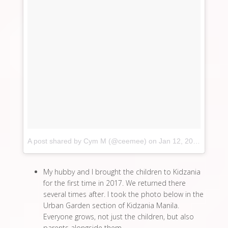
A post shared by Cym M (@ceemee)
on
Jan 12, 2017 at 10:41pm PST
My hubby and I brought the children to Kidzania
for the first time in 2017. We returned there
several times after. I took the photo below in the
Urban Garden section of Kidzania Manila.
Everyone grows, not just the children, but also
parents alongside them.