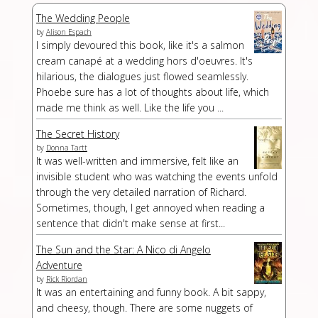
The Wedding People
by
Alison Espach
I simply devoured this book, like it's a salmon
cream canapé at a wedding hors d'oeuvres. It's
hilarious, the dialogues just flowed seamlessly.
Phoebe sure has a lot of thoughts about life, which
made me think as well. Like the life you ...
The Secret History
by
Donna Tartt
It was well-written and immersive, felt like an
invisible student who was watching the events unfold
through the very detailed narration of Richard.
Sometimes, though, I get annoyed when reading a
sentence that didn't make sense at first...
The Sun and the Star: A Nico di Angelo
Adventure
by
Rick Riordan
It was an entertaining and funny book. A bit sappy,
and cheesy, though. There are some nuggets of