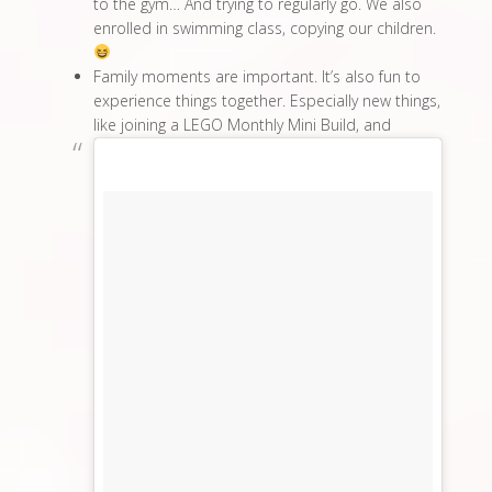
to the gym… And trying to regularly go. We also
enrolled in swimming class, copying our children.
Family moments are important. It’s also fun to
experience things together. Especially new things,
like joining a LEGO Monthly Mini Build, and