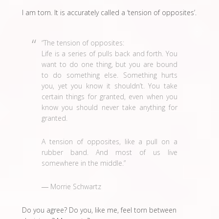
I am torn. It is accurately called a ‘tension of opposites’.
“The tension of opposites:
Life is a series of pulls back and forth. You
want to do one thing, but you are bound
to do something else. Something hurts
you, yet you know it shouldn’t. You take
certain things for granted, even when you
know you should never take anything for
granted.
A tension of opposites, like a pull on a
rubber band. And most of us live
somewhere in the middle.”
― Morrie Schwartz
Do you agree? Do you, like me, feel torn between