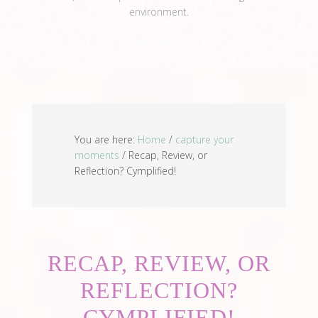
environment.
View Full Profile →
You are here:
Home
/
capture your
moments
/
Recap, Review, or
Reflection? Cymplified!
RECAP, REVIEW, OR
REFLECTION?
CYMPLIFIED!