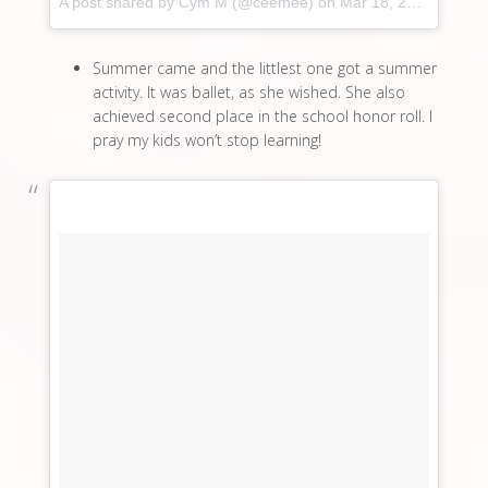
A post shared by Cym M (@ceemee)
on
Mar 18, 2017 at 8:16pm PDT
Summer came and the littlest one got a summer
activity. It was ballet, as she wished. She also
achieved second place in the school honor roll. I
pray my kids won’t stop learning!