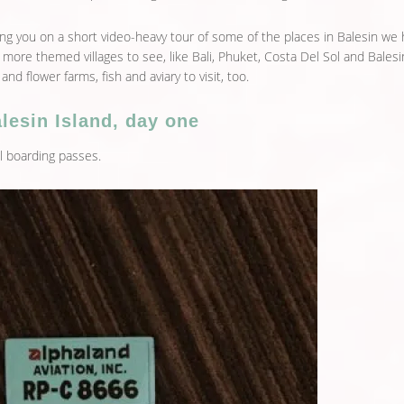
king you on a short video-heavy tour of some of the places in Balesin we
 more themed villages to see, like Bali, Phuket, Costa Del Sol and Balesi
 and flower farms, fish and aviary to visit, too.
lesin Island, day one
 boarding passes.