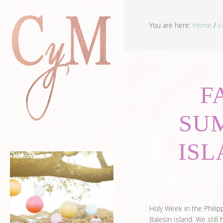
You are here:
Home
/
c
F
SU
ISL
Holy Week in the Philipp
Balesin Island. We still