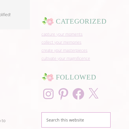
ified!
CATEGORIZED
capture your moments
collect your memories
create your masterpieces
cultivate your magnificence
FOLLOWED
Instagram
Pinterest
Facebook
X
p to