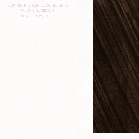
COPYRIGHT © 2026 ·
BLOG DESIGN BY
FANCY GIRL DESIGNS
·
POWERED BY
GENESIS