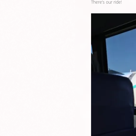
There’s our ride!