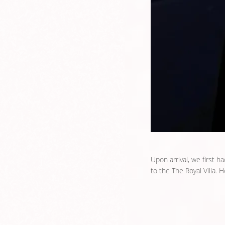
Upon arrival, we first h
to the The Royal Villa. H