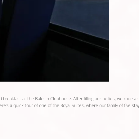
ad breakfast at the Balesin Clubhouse. After filling our bellies, we rode a 
ere’s a quick tour of one of the Royal Suites, where our family of five stay