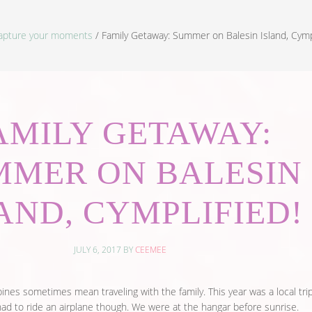
apture your moments
/
Family Getaway: Summer on Balesin Island, Cympl
AMILY GETAWAY:
MMER ON BALESIN
AND, CYMPLIFIED!
JULY 6, 2017
BY
CEEMEE
ines sometimes mean traveling with the family. This year was a local tri
 had to ride an airplane though. We were at the hangar before sunrise.