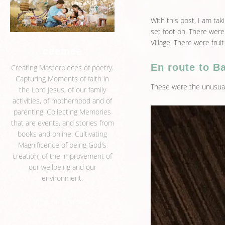
With this post, I am ta
set foot on. There were
Village. There were fruit
ceemee
En route to Ba
Creating Masterpieces of poetry.
Capturing Moments of faith in
These were the unusual
the Lord Jesus, of our family
activities, of motherhood and of
parenting. Collecting Memories
that are events, and stories from
books and online. Cultivating
Magnificence of being God's
creation, of the improvement of
our wellbeing and our
environment.
View Full Profile →