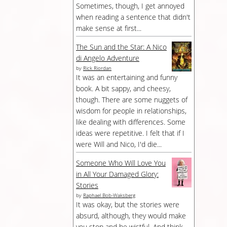
Sometimes, though, I get annoyed
when reading a sentence that didn't
make sense at first...
The Sun and the Star: A Nico
di Angelo Adventure
by
Rick Riordan
It was an entertaining and funny
book. A bit sappy, and cheesy,
though. There are some nuggets of
wisdom for people in relationships,
like dealing with differences. Some
ideas were repetitive. I felt that if I
were Will and Nico, I'd die...
Someone Who Will Love You
in All Your Damaged Glory:
Stories
by
Raphael Bob-Waksberg
It was okay, but the stories were
absurd, although, they would make
you stop and be wistful. And think