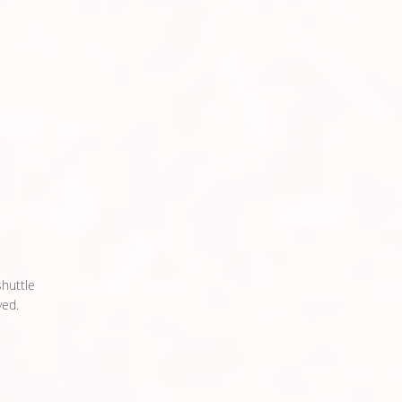
shuttle
ed.​