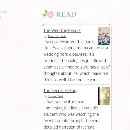
 have
READ
n
The Wedding People
by
Alison Espach
I simply devoured this book,
like it's a salmon cream canapé at a
wedding hors d'oeuvres. It's
hilarious, the dialogues just flowed
seamlessly. Phoebe sure has a lot of
thoughts about life, which made me
think as well. Like the life you ...
The Secret History
by
Donna Tartt
It was well-written and
immersive, felt like an invisible
student who was watching the
events unfold through the very
detailed narration of Richard.