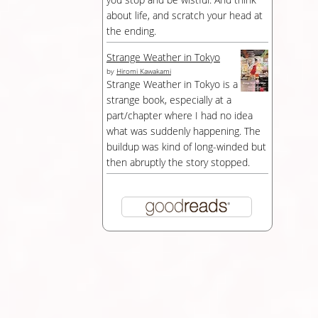
about life, and scratch your head at
the ending.
Strange Weather in Tokyo
by
Hiromi Kawakami
Strange Weather in Tokyo is a
strange book, especially at a
part/chapter where I had no idea
what was suddenly happening. The
buildup was kind of long-winded but
then abruptly the story stopped.