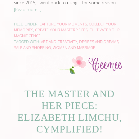
since 2015, I went back to using it for some reason. …
[Read more...]
FILED UNDER:
CAPTURE YOUR MOMENTS
,
COLLECT YOUR
MEMORIES
,
CREATE YOUR MASTERPIECES
,
CULTIVATE YOUR
MAGNIFICENCE
TAGGED WITH:
ART AND CREATIVITY
,
DESIRES AND DREAMS
,
SALE AND SHOPPING
,
WOMEN AND MARRIAGE
THE MASTER AND
HER PIECE:
ELIZABETH LIMCHU,
CYMPLIFIED!