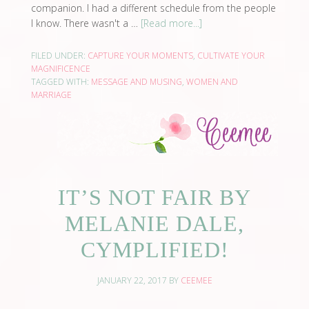
companion. I had a different schedule from the people
I know. There wasn't a …
[Read more...]
FILED UNDER:
CAPTURE YOUR MOMENTS
,
CULTIVATE YOUR
MAGNIFICENCE
TAGGED WITH:
MESSAGE AND MUSING
,
WOMEN AND
MARRIAGE
IT’S NOT FAIR BY
MELANIE DALE,
CYMPLIFIED!
JANUARY 22, 2017
BY
CEEMEE