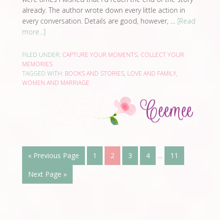
already. The author wrote down every little action in
every conversation. Details are good, however, …
[Read
more...]
FILED UNDER:
CAPTURE YOUR MOMENTS
,
COLLECT YOUR
MEMORIES
TAGGED WITH:
BOOKS AND STORIES
,
LOVE AND FAMILY
,
WOMEN AND MARRIAGE
« Previous Page
1
2
3
4
…
11
Next Page »