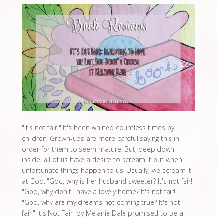
"It's not fair!" It's been whined countless times by
children. Grown-ups are more careful saying this in
order for them to seem mature. But, deep down
inside, all of us have a desire to scream it out when
unfortunate things happen to us. Usually, we scream it
at God. "God, why is her husband sweeter? It's not fair!"
"God, why don't I have a lovely home? It's not fair!"
"God, why are my dreams not coming true? It's not
fair!" It's Not Fair by Melanie Dale promised to be a