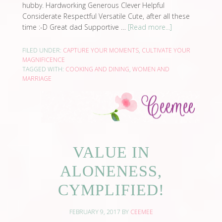
hubby. Hardworking Generous Clever Helpful
Considerate Respectful Versatile Cute, after all these
time :-D Great dad Supportive …
[Read more...]
FILED UNDER:
CAPTURE YOUR MOMENTS
,
CULTIVATE YOUR
MAGNIFICENCE
TAGGED WITH:
COOKING AND DINING
,
WOMEN AND
MARRIAGE
VALUE IN
ALONENESS,
CYMPLIFIED!
FEBRUARY 9, 2017
BY
CEEMEE