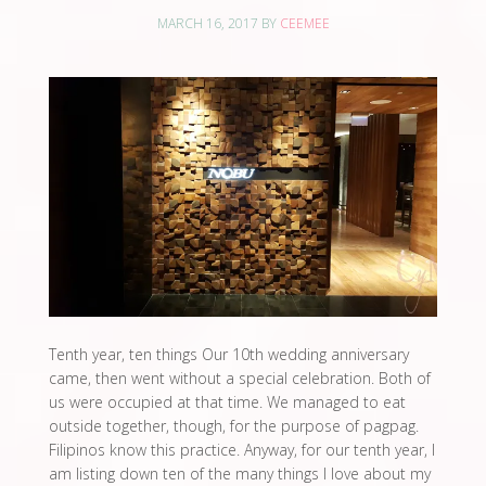
MARCH 16, 2017
BY
CEEMEE
Tenth year, ten things Our 10th wedding anniversary
came, then went without a special celebration. Both of
us were occupied at that time. We managed to eat
outside together, though, for the purpose of pagpag.
Filipinos know this practice. Anyway, for our tenth year, I
am listing down ten of the many things I love about my