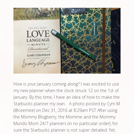
How is your January coming along? I was excited to use
my new planner when the clock struck 12 on the 1st of
January. By this time, I have an idea of how to make the
Starbucks planner my own. A photo posted by Cym M
(@ceemee) on Dec 31, 2016 at 8:29am PST After using
the Mommy Blogberry, the Momme and the Mommy
Mundo Mom 24/7 planners (in no particular order), for
sure the Starbucks planner is not super detailed. Yet,