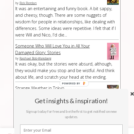
by
Rick Riordan
It was an entertaining and funny book. A bit sappy,
and cheesy, though. There are some nuggets of
wisdom for people in relationships, like dealing with
differences. Some ideas were repetitive. I felt that if I
were Will and Nico, I'd die...
Someone Who Will Love You in All Your
Damaged Glory: Stories
by
Raphael Bob-Waksberg
It was okay, but the stories were absurd, although,
they would make you stop and be wistful. And think
about life, and scratch your head at the ending.
Strange Weather in Tokyo
by
Hiromi Kawakami
Strange Weather in Tokyo is a strange book,
Get insights & inspiration!
especially at a part/chapter where I had no idea what
Sign up today for free and be the first to get notified on new
was suddenly happening. The buildup was kind of
updates.
long-winded but then abruptly the story stopped.