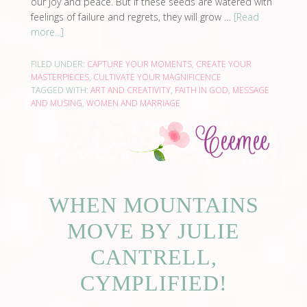
our joy and peace. But if these seeds are watered with
feelings of failure and regrets, they will grow …
[Read
more...]
FILED UNDER:
CAPTURE YOUR MOMENTS
,
CREATE YOUR
MASTERPIECES
,
CULTIVATE YOUR MAGNIFICENCE
TAGGED WITH:
ART AND CREATIVITY
,
FAITH IN GOD
,
MESSAGE
AND MUSING
,
WOMEN AND MARRIAGE
WHEN MOUNTAINS
MOVE BY JULIE
CANTRELL,
CYMPLIFIED!