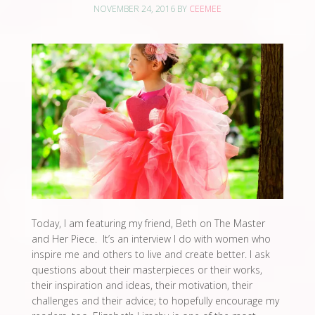
NOVEMBER 24, 2016
BY
CEEMEE
Today, I am featuring my friend, Beth on The Master
and Her Piece. It’s an interview I do with women who
inspire me and others to live and create better. I ask
questions about their masterpieces or their works,
their inspiration and ideas, their motivation, their
challenges and their advice; to hopefully encourage my