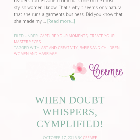
readers, too. Elizabeth Limchu is one of the most
stylish women I know. That's why it seems only natural
that she runs a garments business. Did you know that
she made my …
[Read more...]
FILED UNDER:
CAPTURE YOUR MOMENTS
,
CREATE YOUR
MASTERPIECES
TAGGED WITH:
ART AND CREATIVITY
,
BABIES AND CHILDREN
,
WOMEN AND MARRIAGE
WHEN DOUBT
WHISPERS,
CYMPLIFIED!
OCTOBER 17, 2016
BY
CEEMEE