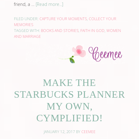
friend, a …
[Read more...]
FILED UNDER:
CAPTURE YOUR MOMENTS
,
COLLECT YOUR
MEMORIES
TAGGED WITH:
BOOKS AND STORIES
,
FAITH IN GOD
,
WOMEN
AND MARRIAGE
MAKE THE
STARBUCKS PLANNER
MY OWN,
CYMPLIFIED!
JANUARY 12, 2017
BY
CEEMEE