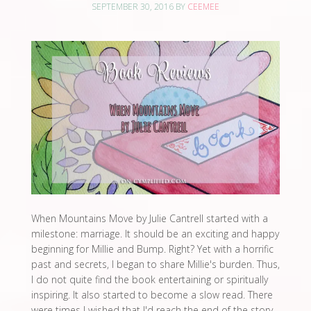
SEPTEMBER 30, 2016
BY
CEEMEE
When Mountains Move by Julie Cantrell started with a
milestone: marriage. It should be an exciting and happy
beginning for Millie and Bump. Right? Yet with a horrific
past and secrets, I began to share Millie's burden. Thus,
I do not quite find the book entertaining or spiritually
inspiring. It also started to become a slow read. There
were times I wished that I'd reach the end of the story