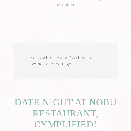
environment.
View Full Profile →
You are here:
Home
/
Archives for
women and marriage
DATE NIGHT AT NOBU
RESTAURANT,
CYMPLIFIED!