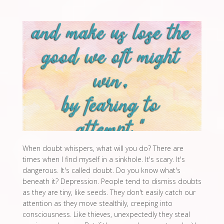
When doubt whispers, what will you do? There are
times when I find myself in a sinkhole. It's scary. It's
dangerous. It's called doubt. Do you know what's
beneath it? Depression. People tend to dismiss doubts
as they are tiny, like seeds. They don't easily catch our
attention as they move stealthily, creeping into
consciousness. Like thieves, unexpectedly they steal