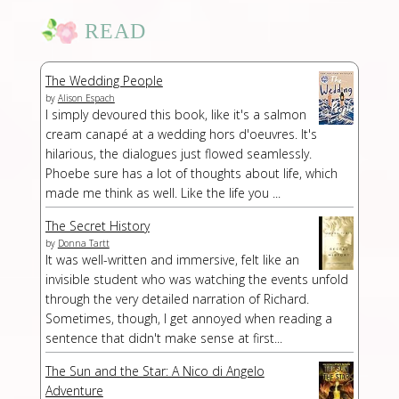
READ
The Wedding People
by
Alison Espach
I simply devoured this book, like it's a salmon
cream canapé at a wedding hors d'oeuvres. It's
hilarious, the dialogues just flowed seamlessly.
Phoebe sure has a lot of thoughts about life, which
made me think as well. Like the life you ...
The Secret History
by
Donna Tartt
It was well-written and immersive, felt like an
invisible student who was watching the events unfold
through the very detailed narration of Richard.
Sometimes, though, I get annoyed when reading a
sentence that didn't make sense at first...
The Sun and the Star: A Nico di Angelo
Adventure