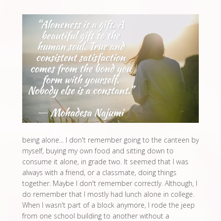
being alone... I don't remember going to the canteen by
myself, buying my own food and sitting down to
consume it alone, in grade two. It seemed that I was
always with a friend, or a classmate, doing things
together. Maybe I don't remember correctly. Although, I
do remember that I mostly had lunch alone in college.
When I wasn't part of a block anymore, I rode the jeep
from one school building to another without a