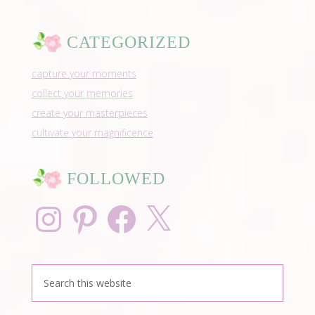
CATEGORIZED
capture your moments
collect your memories
create your masterpieces
cultivate your magnificence
FOLLOWED
Instagram
Pinterest
Facebook
X