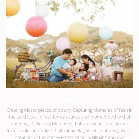
ceemee
Creating Masterpieces of poetry. Capturing Moments of faith in
the Lord Jesus, of our family activities, of motherhood and of
parenting. Collecting Memories that are events, and stories
from books and online. Cultivating Magnificence of being God's
creation, of the improvement of our wellbeing and our