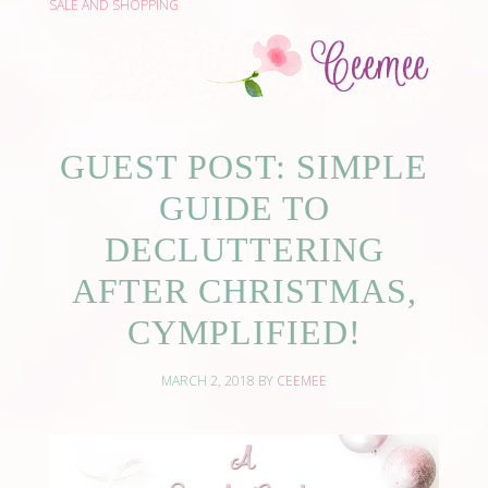
SALE AND SHOPPING
GUEST POST: SIMPLE
GUIDE TO
DECLUTTERING
AFTER CHRISTMAS,
CYMPLIFIED!
MARCH 2, 2018
BY
CEEMEE