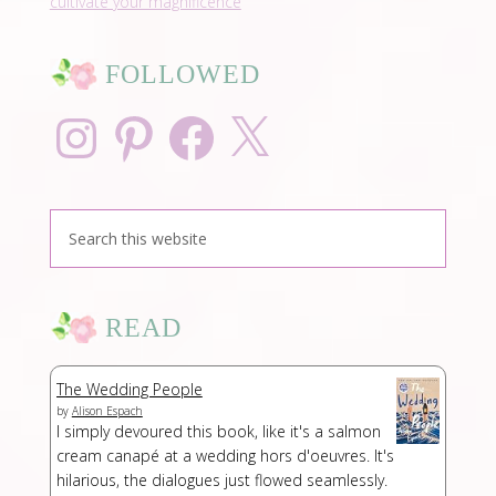
cultivate your magnificence
FOLLOWED
Instagram
Pinterest
Facebook
X
READ
The Wedding People
by
Alison Espach
I simply devoured this book, like it's a salmon
cream canapé at a wedding hors d'oeuvres. It's
hilarious, the dialogues just flowed seamlessly.