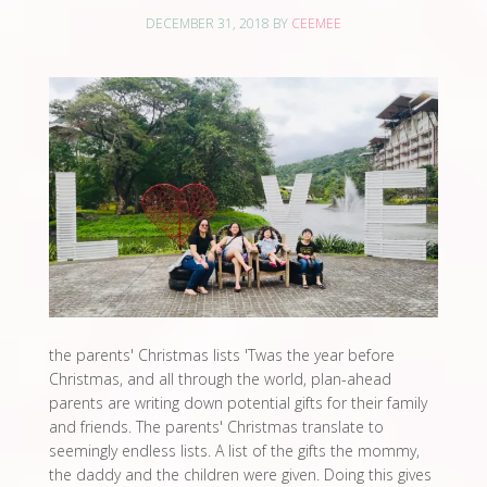
DECEMBER 31, 2018
BY
CEEMEE
the parents' Christmas lists 'Twas the year before
Christmas, and all through the world, plan-ahead
parents are writing down potential gifts for their family
and friends. The parents' Christmas translate to
seemingly endless lists. A list of the gifts the mommy,
the daddy and the children were given. Doing this gives