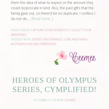
them the idea of what to expect or the amount they
could reciprocate in kind. Also, the past gifts that the
family gave out, so there'd be no duplicate. I confess I
do not do …
[Read more...]
FILED UNDER:
CAPTURE YOUR MOMENTS
,
COLLECT YOUR
MEMORIES
TAGGED WITH:
EVENTS AND FINANCE
,
LOVE AND FAMILY
,
MOTHERHOOD AND PARENTING
HEROES OF OLYMPUS
SERIES, CYMPLIFIED!
OCTOBER 17, 2018
BY
CEEMEE