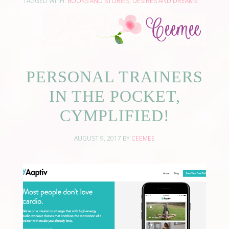
TAGGED WITH:
BOOKS AND STORIES
,
DESIRES AND DREAMS
PERSONAL TRAINERS
IN THE POCKET,
CYMPLIFIED!
AUGUST 9, 2017
BY
CEEMEE