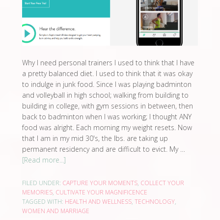
Why I need personal trainers I used to think that I have
a pretty balanced diet. I used to think that it was okay
to indulge in junk food. Since I was playing badminton
and volleyball in high school; walking from building to
building in college, with gym sessions in between, then
back to badminton when I was working; I thought ANY
food was alright. Each morning my weight resets. Now
that I am in my mid 30's, the lbs. are taking up
permanent residency and are difficult to evict. My …
[Read more...]
FILED UNDER:
CAPTURE YOUR MOMENTS
,
COLLECT YOUR
MEMORIES
,
CULTIVATE YOUR MAGNIFICENCE
TAGGED WITH:
HEALTH AND WELLNESS
,
TECHNOLOGY
,
WOMEN AND MARRIAGE