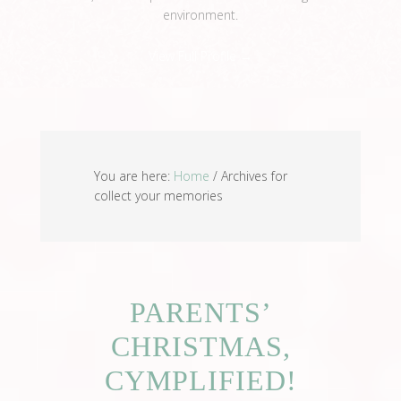
environment.
View Full Profile →
You are here:
Home
/
Archives for
collect your memories
PARENTS’
CHRISTMAS,
CYMPLIFIED!