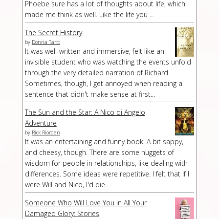
Phoebe sure has a lot of thoughts about life, which
made me think as well. Like the life you ...
The Secret History
by
Donna Tartt
It was well-written and immersive, felt like an
invisible student who was watching the events unfold
through the very detailed narration of Richard.
Sometimes, though, I get annoyed when reading a
sentence that didn't make sense at first...
The Sun and the Star: A Nico di Angelo
Adventure
by
Rick Riordan
It was an entertaining and funny book. A bit sappy,
and cheesy, though. There are some nuggets of
wisdom for people in relationships, like dealing with
differences. Some ideas were repetitive. I felt that if I
were Will and Nico, I'd die...
Someone Who Will Love You in All Your
Damaged Glory: Stories