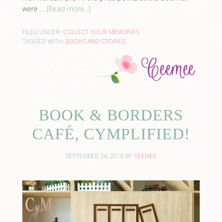
were …
[Read more...]
FILED UNDER:
COLLECT YOUR MEMORIES
TAGGED WITH:
BOOKS AND STORIES
BOOK & BORDERS
CAFÉ, CYMPLIFIED!
SEPTEMBER 24, 2018
BY
CEEMEE