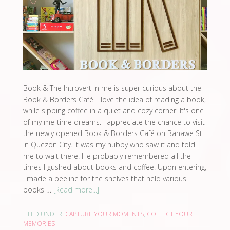
Book & The Introvert in me is super curious about the
Book & Borders Café. I love the idea of reading a book,
while sipping coffee in a quiet and cozy corner! It's one
of my me-time dreams. I appreciate the chance to visit
the newly opened Book & Borders Café on Banawe St.
in Quezon City. It was my hubby who saw it and told
me to wait there. He probably remembered all the
times I gushed about books and coffee. Upon entering,
I made a beeline for the shelves that held various
books …
[Read more...]
FILED UNDER:
CAPTURE YOUR MOMENTS
,
COLLECT YOUR
MEMORIES