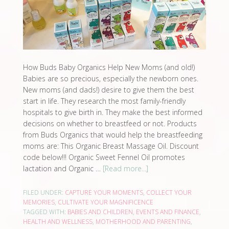
How Buds Baby Organics Help New Moms (and old!)
Babies are so precious, especially the newborn ones.
New moms (and dads!) desire to give them the best
start in life. They research the most family-friendly
hospitals to give birth in. They make the best informed
decisions on whether to breastfeed or not. Products
from Buds Organics that would help the breastfeeding
moms are: This Organic Breast Massage Oil. Discount
code below!!! Organic Sweet Fennel Oil promotes
lactation and Organic …
[Read more...]
FILED UNDER:
CAPTURE YOUR MOMENTS
,
COLLECT YOUR
MEMORIES
,
CULTIVATE YOUR MAGNIFICENCE
TAGGED WITH:
BABIES AND CHILDREN
,
EVENTS AND FINANCE
,
HEALTH AND WELLNESS
,
MOTHERHOOD AND PARENTING
,