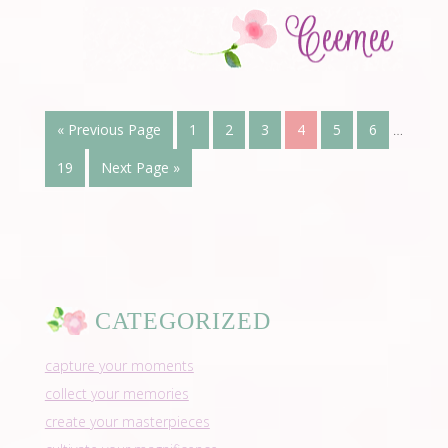
« Previous Page
1
2
3
4
5
6
…
19
Next Page »
CATEGORIZED
capture your moments
collect your memories
create your masterpieces