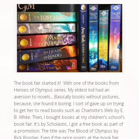
The book fair started it! With one of the books from
Heroes of Olympus series. My eldest kid had an
aversion to novels... Basically books without pictures,
because, she found it boring. I sort of gave up on trying
to get her to read books such as Charlotte's Web by E.
B. White. Then, I bought books at my children's school's
book fair. It's by Scholastic. I got a free book as part of
a promotion. The title was The Blood of Olympus by
Rick Riordan. Even if the price points at the book fair