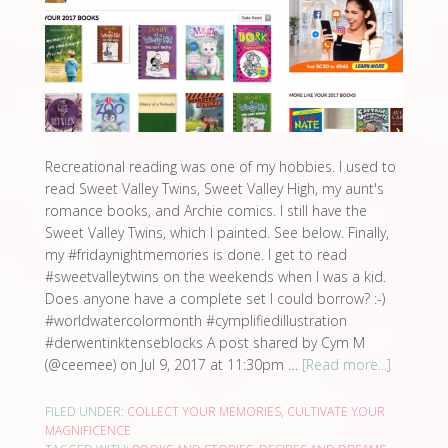
Recreational reading was one of my hobbies. I used to
read Sweet Valley Twins, Sweet Valley High, my aunt's
romance books, and Archie comics. I still have the
Sweet Valley Twins, which I painted. See below. Finally,
my #fridaynightmemories is done. I get to read
#sweetvalleytwins on the weekends when I was a kid.
Does anyone have a complete set I could borrow? :-)
#worldwatercolormonth #cymplifiedillustration
#derwentinktenseblocks A post shared by Cym M
(@ceemee) on Jul 9, 2017 at 11:30pm …
[Read more...]
FILED UNDER:
COLLECT YOUR MEMORIES
,
CULTIVATE YOUR
MAGNIFICENCE