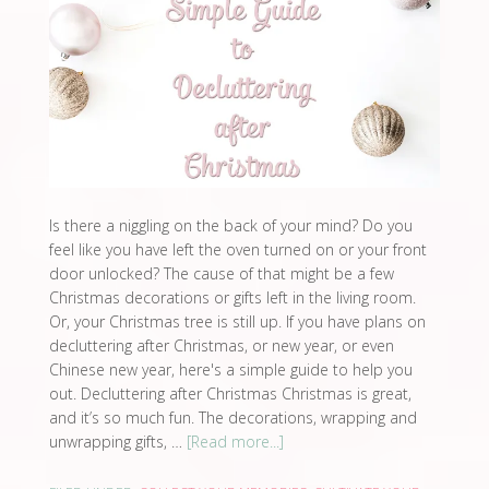
Is there a niggling on the back of your mind? Do you
feel like you have left the oven turned on or your front
door unlocked? The cause of that might be a few
Christmas decorations or gifts left in the living room.
Or, your Christmas tree is still up. If you have plans on
decluttering after Christmas, or new year, or even
Chinese new year, here's a simple guide to help you
out. Decluttering after Christmas Christmas is great,
and it’s so much fun. The decorations, wrapping and
unwrapping gifts, …
[Read more...]