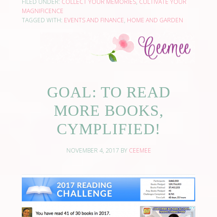
FILED UNDER:
COLLECT YOUR MEMORIES
,
CULTIVATE YOUR
MAGNIFICENCE
TAGGED WITH:
EVENTS AND FINANCE
,
HOME AND GARDEN
GOAL: TO READ
MORE BOOKS,
CYMPLIFIED!
NOVEMBER 4, 2017
BY
CEEMEE