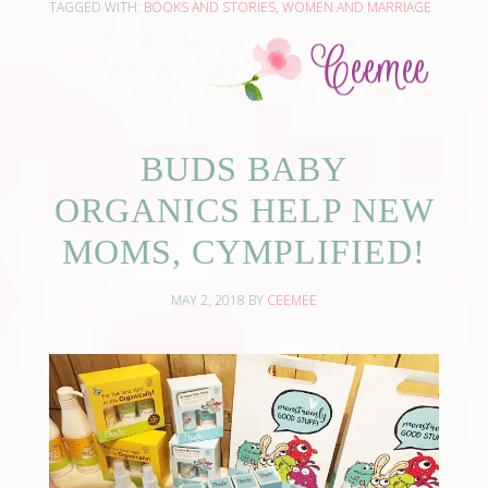
TAGGED WITH:
BOOKS AND STORIES
,
WOMEN AND MARRIAGE
BUDS BABY
ORGANICS HELP NEW
MOMS, CYMPLIFIED!
MAY 2, 2018
BY
CEEMEE