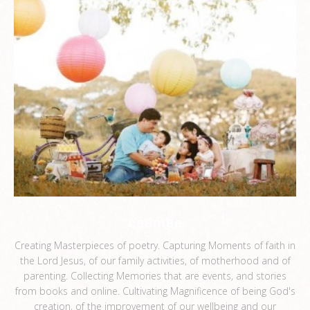
ceemee
Creating Masterpieces of poetry. Capturing Moments of faith in
the Lord Jesus, of our family activities, of motherhood and of
parenting. Collecting Memories that are events, and stories
from books and online. Cultivating Magnificence of being God's
creation, of the improvement of our wellbeing and our