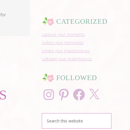
for
CATEGORIZED
capture your moments
collect your memories
create your masterpieces
cultivate your magnificence
FOLLOWED
Instagram
Pinterest
Facebook
X
S