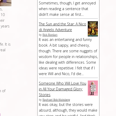
Sometimes, though, I get annoyed
when reading a sentence that
s,
didn't make sense at first...
 10
eir
The Sun and the Star: A Nico
 years
di Angelo Adventure
by
Rick Riordan
It was an entertaining and funny
. It is
book. A bit sappy, and cheesy,
real
though. There are some nuggets of
wisdom for people in relationships,
like dealing with differences. Some
ideas were repetitive. I felt that if I
were Will and Nico, I'd die...
Someone Who Will Love You
in All Your Damaged Glory:
h of
Stories
by
Raphael Bob-Waksberg
It was okay, but the stories were
absurd, although, they would make
you stop and be wistful. And think