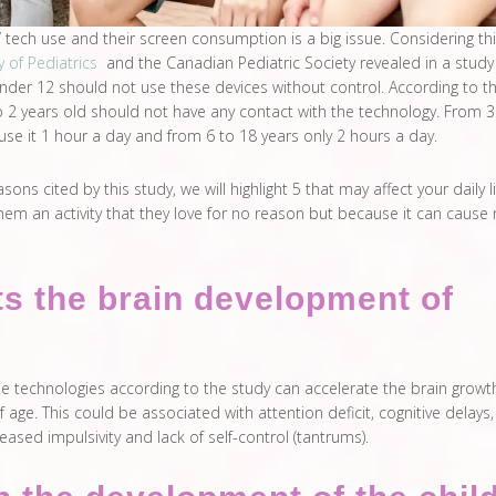
 tech use and their screen consumption is a big issue. Considering thi
of Pediatrics
and the Canadian Pediatric Society revealed in a study
nder 12 should not use these devices without control. According to th
o 2 years old should not have any contact with the technology. From 3
use it 1 hour a day and from 6 to 18 years only 2 hours a day.
ns cited by this study, we will highlight 5 that may affect your daily life
em an activity that they love for no reason but because it can cause 
cts the brain development of
he technologies according to the study can accelerate the brain growt
 age. This could be associated with attention deficit, cognitive delays,
eased impulsivity and lack of self-control (tantrums).