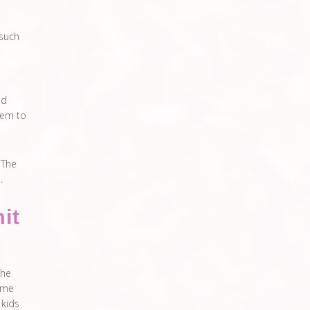
 such
nd
hem to
 The
.
it
the
time
 kids