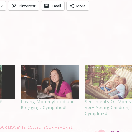
ok
Pinterest
Email
More
d!
Loving Mommyhood and
Sentiments Of Moms
Blogging, Cymplified!
Very Young Children,
Cymplified!
YOUR MOMENTS
,
COLLECT YOUR MEMORIES