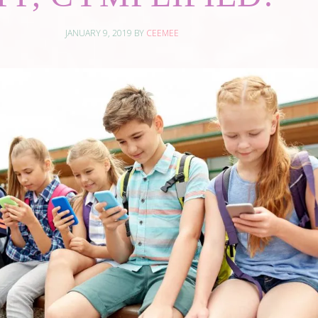
JANUARY 9, 2019
BY
CEEMEE