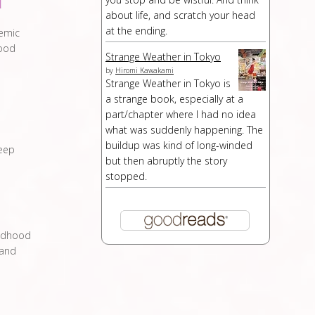
d
about life, and scratch your head
at the ending.
demic
hood
Strange Weather in Tokyo
by
Hiromi Kawakami
Strange Weather in Tokyo is
a strange book, especially at a
part/chapter where I had no idea
what was suddenly happening. The
buildup was kind of long-winded
leep
but then abruptly the story
stopped.
ildhood
 and