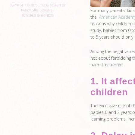
COPYRIGHT © 2026 ·
BLOG DESIGN BY
For many parents, kids’
FANCY GIRL DESIGNS
·
POWERED BY
GENESIS
the
American Academy 
reasons why children u
study, babies from 0 t
to 5 years should only 
Among the negative reaso
not about forbidding th
harm to children.
1. It affe
children
The excessive use of t
babies 0 and 2 years of
learning problems, incr