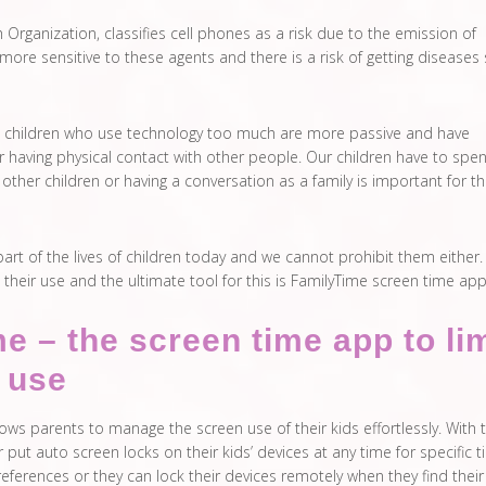
Organization, classifies cell phones as a risk due to the emission of
 more sensitive to these agents and there is a risk of getting diseases
y, children who use technology too much are more passive and have
r having physical contact with other people. Our children have to spe
other children or having a conversation as a family is important for t
art of the lives of children today and we cannot prohibit them either.
it their use and the ultimate tool for this is FamilyTime screen time app
e – the screen time app to lim
h use
ows parents to manage the screen use of their kids effortlessly. With 
 put auto screen locks on their kids’ devices at any time for specific 
preferences or they can lock their devices remotely when they find their