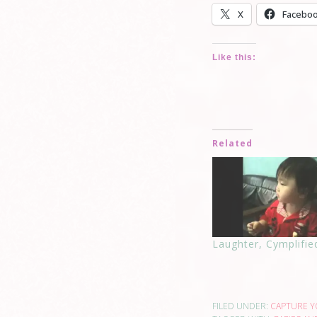
X
Facebo
Like this:
Related
Laughter, Cymplifie
FILED UNDER:
CAPTURE 