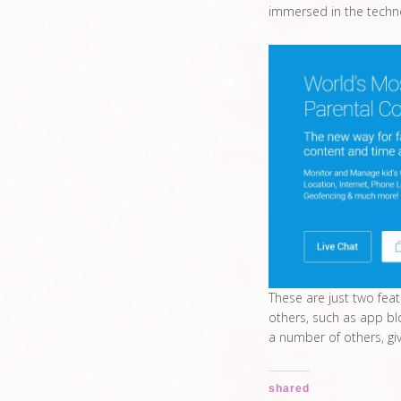
immersed in the techn
These are just two fea
others, such as app bl
a number of others, gi
shared