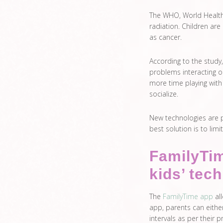
The WHO, World Health 
radiation. Children are
as cancer.
According to the stud
problems interacting o
more time playing with 
socialize.
New technologies are p
best solution is to lim
FamilyTim
kids’ tec
The
FamilyTime app
all
app, parents can either
intervals as per their 