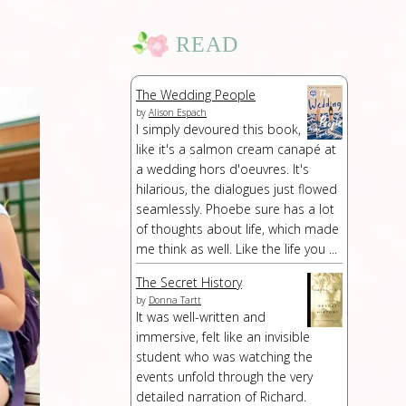
READ
The Wedding People
by
Alison Espach
I simply devoured this book,
like it's a salmon cream canapé at
a wedding hors d'oeuvres. It's
hilarious, the dialogues just flowed
seamlessly. Phoebe sure has a lot
of thoughts about life, which made
me think as well. Like the life you ...
The Secret History
by
Donna Tartt
It was well-written and
immersive, felt like an invisible
student who was watching the
events unfold through the very
detailed narration of Richard.