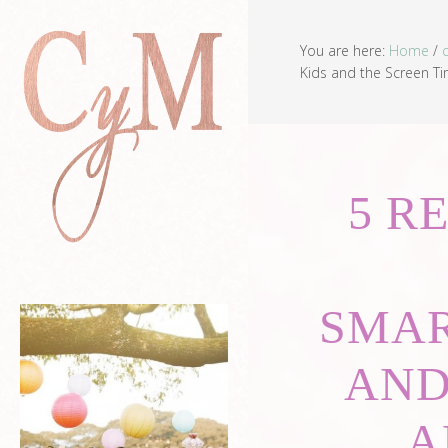
You are here:
Home
/
Kids and the Screen Ti
5 R
SMAR
AND
A