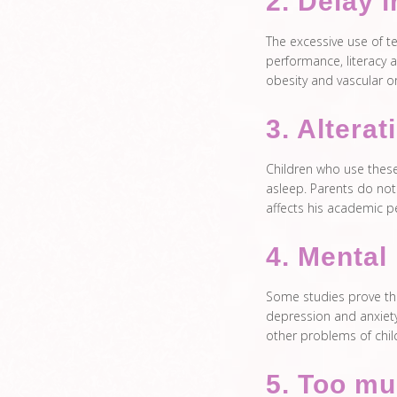
2. Delay 
The excessive use of t
performance, literacy a
obesity and vascular o
3. Alterat
Children who use these 
asleep. Parents do not 
affects his academic 
4. Mental 
Some studies prove tha
depression and anxiety
other problems of chil
5. Too mu