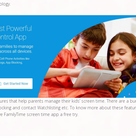
ology.
tures that help parents manage their kids’ screen time. There are a bu
ocking and contact Watchlisting etc. To know more about these featu
ve FamilyTime screen time app a free try.