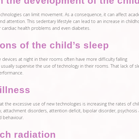
in the development of the chil
echnologies can limit movement. As a consequence, it can affect aca
nd attention. This sedentary lifestyle can lead to an increase in child
r cardiac health problems and even diabetes.
ions of the child’s sleep
devices at night in their rooms often have more difficulty falling
usually supervise the use of technology in their rooms. That lack of s
performance.
illness
t the excessive use of new technologies is increasing the rates of ch
, attachment disorders, attention deficit, bipolar disorder, psychosis
d behaviour.
ch radiation