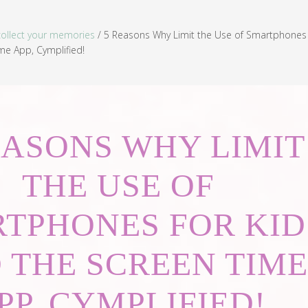
collect your memories
/
5 Reasons Why Limit the Use of Smartphones 
me App, Cymplified!
EASONS WHY LIMIT
THE USE OF
TPHONES FOR KID
 THE SCREEN TIME
PP, CYMPLIFIED!