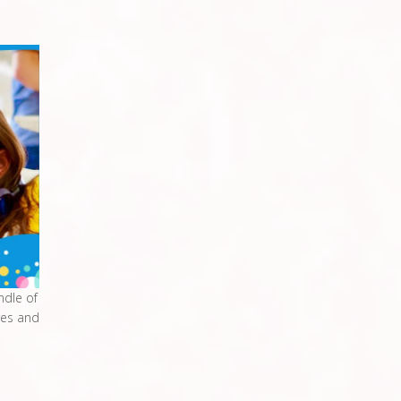
ndle of
res and