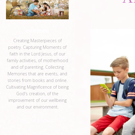
ceemee
Creating Masterpieces of
poetry. Capturing Moments of
faith in the Lord Jesus, of our
family activities, of motherhood
and of parenting. Collecting
Memories that are events, and
stories from books and online.
Cultivating Magnificence of being
God's creation, of the
improvement of our wellbeing
and our environment.
View Full Profile →