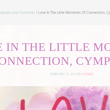
capture your moments
/
Love In The Little Moments Of Connection, Cy
 IN THE LITTLE 
ONNECTION, CYMP
FEBRUARY 15, 2016
BY
CEEMEE