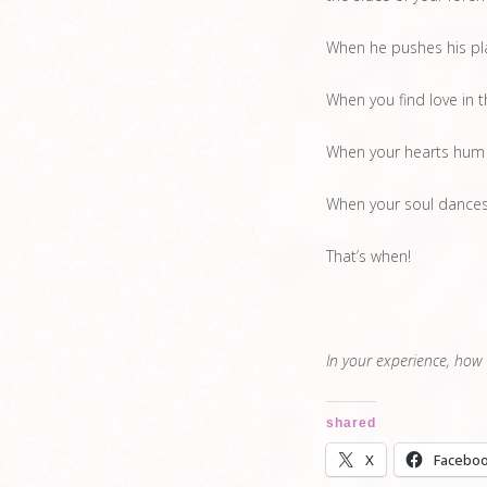
When he pushes his pla
When you find love in 
When your hearts hum
When your soul dances 
That’s when!
In your experience, how
shared
X
Facebo