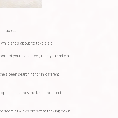
the table…
 while she’s about to take a sip…
both of your eyes meet, then you smile a
e’s been searching for in different
 opening his eyes, he kisses you on the
 seemingly invisible sweat trickling down