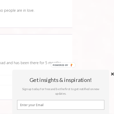
wo people are in love.
oad and has been there for 5 months
Get insights & inspiration!
Sign up today for free and be the first to get notified on new
updates.