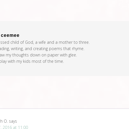
t
ceemee
essed child of God, a wife and a mother to three.
eading, writing, and creating poems that rhyme.
raw my thoughts down on paper with glee.
 play with my kids most of the time.
th O.
says
, 2016 at 11:00