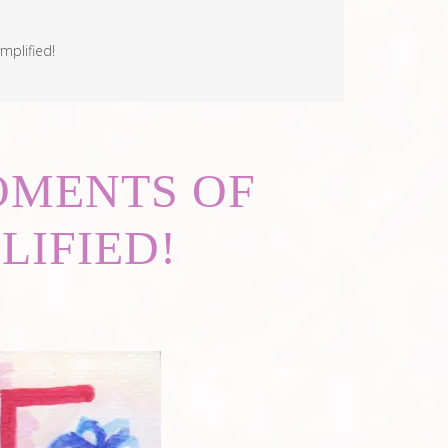
mplified!
MOMENTS OF
LIFIED!