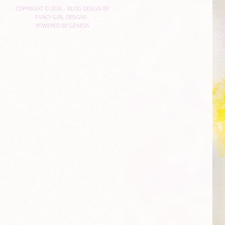
COPYRIGHT © 2026 ·
BLOG DESIGN BY
FANCY GIRL DESIGNS
·
POWERED BY
GENESIS