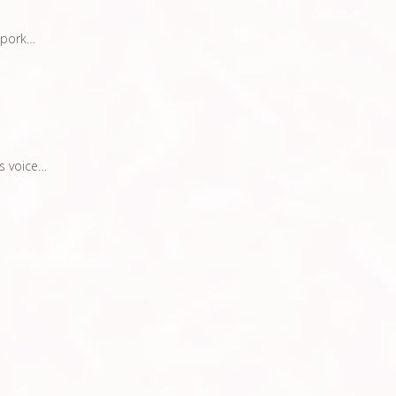
 pork…
s voice…