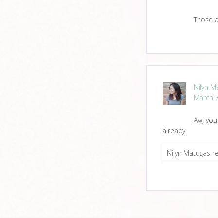
Those a
Nilyn M
March 7
Aw, you
already.
Nilyn Matugas re