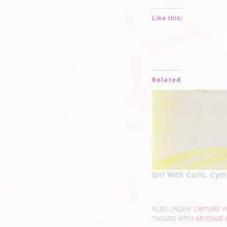
Like this:
Related
Girl With Curls, Cymp
FILED UNDER:
CAPTURE 
TAGGED WITH:
MESSAGE 