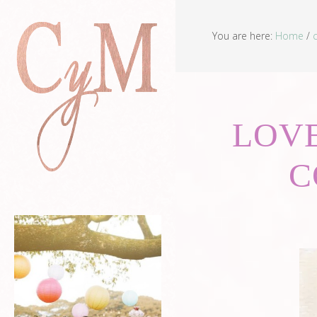
You are here:
Home
/
LOVE
C