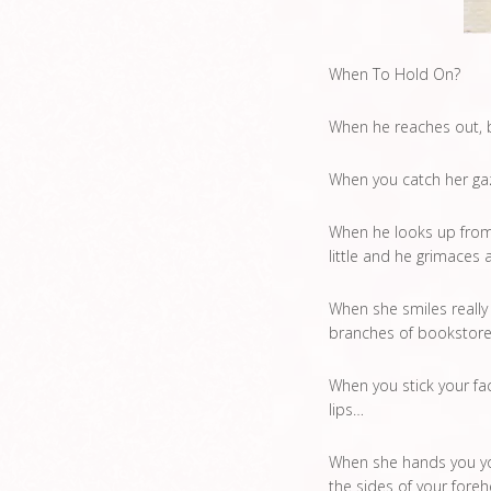
When To Hold On?
When he reaches out, b
When you catch her gaz
When he looks up from 
little and he grimaces 
When she smiles really
branches of bookstores,
When you stick your fac
lips…
When she hands you you
the sides of your fore