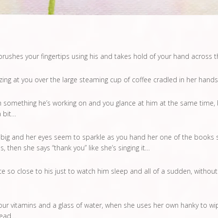
rushes your fingertips using his and takes hold of your hand across 
ing at you over the large steaming cup of coffee cradled in her hands
something he’s working on and you glance at him at the same time, 
a bit…
 big and her eyes seem to sparkle as you hand her one of the books sh
 then she says “thank you” like she’s singing it…
e so close to his just to watch him sleep and all of a sudden, without
r vitamins and a glass of water, when she uses her own hanky to wipe
head…