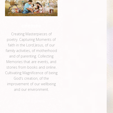
ceemee
Creating Masterpieces of
poetry. Capturing Moments of
faith in the Lord Jesus, of our
family activities, of motherhood
and of parenting. Collecting
Memories that are events, and
stories from books and online.
Cultivating Magnificence of being
God's creation, of the
improvement of our wellbeing
and our environment.
View Full Profile →