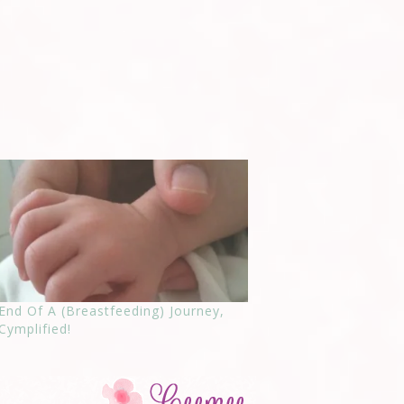
End Of A (Breastfeeding) Journey,
Cymplified!