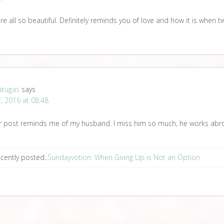
re all so beautiful. Definitely reminds you of love and how it is when t
atugas
says
, 2016 at 08:48
r post reminds me of my husband. I miss him so much, he works abr
cently posted..
Sundayvotion: When Giving Up is Not an Option