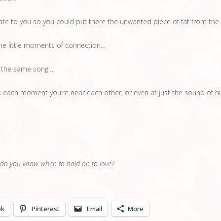
te to you so you could put there the unwanted piece of fat from the
the little moments of connection…
 the same song…
each moment you’re near each other, or even at just the sound of hi
 do you know when to hold on to love?
ok
Pinterest
Email
More