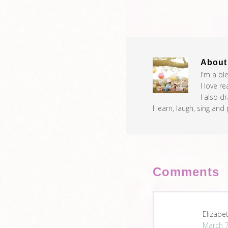
Abou
I'm a bl
I love r
I also d
I learn, laugh, sing and
Comments
Elizabe
March 7