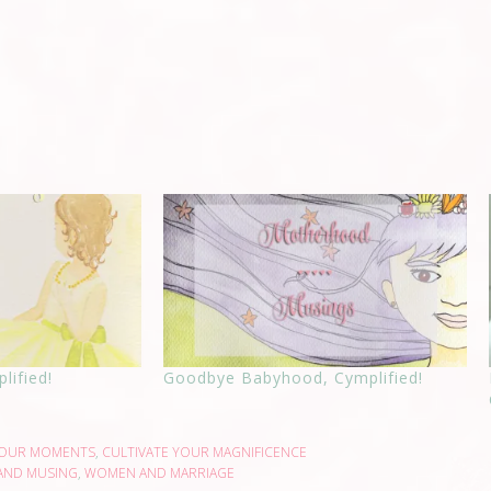
lified!
Goodbye Babyhood, Cymplified!
YOUR MOMENTS
,
CULTIVATE YOUR MAGNIFICENCE
AND MUSING
,
WOMEN AND MARRIAGE