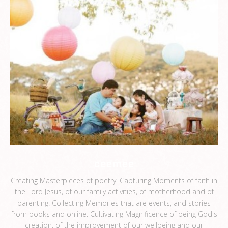
ceemee
Creating Masterpieces of poetry. Capturing Moments of faith in
the Lord Jesus, of our family activities, of motherhood and of
parenting. Collecting Memories that are events, and stories
from books and online. Cultivating Magnificence of being God's
creation, of the improvement of our wellbeing and our