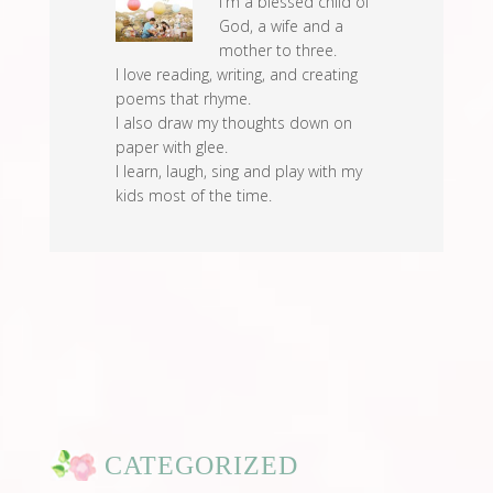
I'm a blessed child of
God, a wife and a
mother to three.
I love reading, writing, and creating
poems that rhyme.
I also draw my thoughts down on
paper with glee.
I learn, laugh, sing and play with my
kids most of the time.
CATEGORIZED