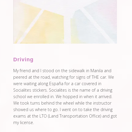
Driving
My friend and I stood on the sidewalk in Manila and
peered at the road, watching for signs of THE car. We
were waiting along España for a car covered in
Socialites stickers. Socialites is the name of a driving
school we enrolled in. We hopped in when it arrived.
We took turns behind the wheel while the instructor
showed us where to go. I went on to take the driving
exams at the LTO (Land Transportation Office) and got
my license.