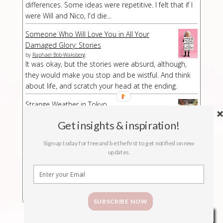
differences. Some ideas were repetitive. I felt that if I
were Will and Nico, I'd die...
Someone Who Will Love You in All Your
Damaged Glory: Stories
by
Raphael Bob-Waksberg
It was okay, but the stories were absurd, although,
they would make you stop and be wistful. And think
about life, and scratch your head at the ending.
Strange Weather in Tokyo
by
Hiromi Kawakami
Strange Weather in Tokyo is a strange book,
Get insights & inspiration!
especially at a part/chapter where I had no idea what
Sign up today for free and be the first to get notified on new
was suddenly happening. The buildup was kind of
updates.
long-winded but then abruptly the story stopped.
SUBSCRIBE NOW
Privacy & Cookies Policy