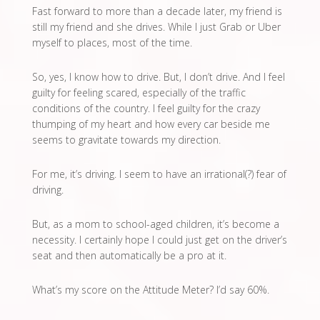
Fast forward to more than a decade later, my friend is
still my friend and she drives. While I just Grab or Uber
myself to places, most of the time.
So, yes, I know how to drive. But, I don’t drive. And I feel
guilty for feeling scared, especially of the traffic
conditions of the country. I feel guilty for the crazy
thumping of my heart and how every car beside me
seems to gravitate towards my direction.
For me, it’s driving. I seem to have an irrational(?) fear of
driving.
But, as a mom to school-aged children, it’s become a
necessity. I certainly hope I could just get on the driver’s
seat and then automatically be a pro at it.
What’s my score on the Attitude Meter? I’d say 60%.