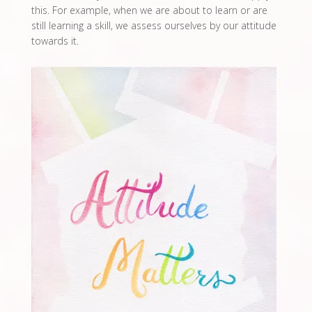
this. For example, when we are about to learn or are
still learning a skill, we assess ourselves by our attitude
towards it.