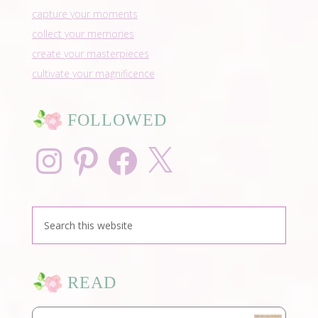
capture your moments
collect your memories
create your masterpieces
cultivate your magnificence
FOLLOWED
Instagram
Pinterest
Facebook
X
READ