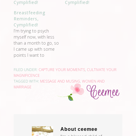
Cymplified!
Cymplified!
Breastfeeding
Reminders,
Cymplified!
I'm trying to psych
myself now, with less
than a month to go, so
I came up with some
points I want to
remember after I give
birth, so I could be
FILED UNDER:
CAPTURE YOUR MOMENTS
,
CULTIVATE YOUR
encouraged to
MAGNIFICENCE
breastfeed. These are
TAGGED WITH:
MESSAGE AND MUSING
,
WOMEN AND
what I will think of
MARRIAGE
when I see my breasts.
Believe that I…
About
ceemee