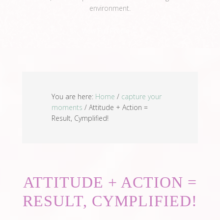
environment.
View Full Profile →
You are here:
Home
/
capture your
moments
/
Attitude + Action =
Result, Cymplified!
ATTITUDE + ACTION =
RESULT, CYMPLIFIED!