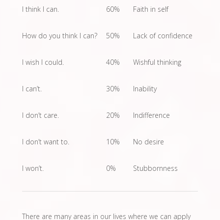
I think I can.
60%
Faith in self
How do you think I can?
50%
Lack of confidence
I wish I could.
40%
Wishful thinking
I can’t.
30%
Inability
I don’t care.
20%
Indifference
I don’t want to.
10%
No desire
I won’t.
0%
Stubbornness
There are many areas in our lives where we can apply