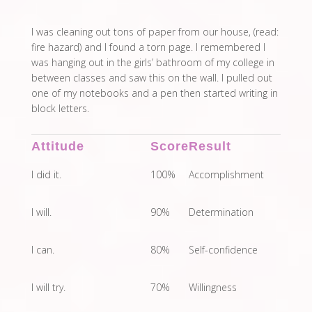
I was cleaning out tons of paper from our house, (read:
fire hazard) and I found a torn page. I remembered I
was hanging out in the girls’ bathroom of my college in
between classes and saw this on the wall. I pulled out
one of my notebooks and a pen then started writing in
block letters.
Attitude
Score
Result
I did it.
100%
Accomplishment
I will.
90%
Determination
I can.
80%
Self-confidence
I will try.
70%
Willingness