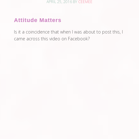
APRIL 25, 2016
BY
CEEMEE
Attitude Matters
Is it a coincidence that when I was about to post this, I
came across this video on Facebook?