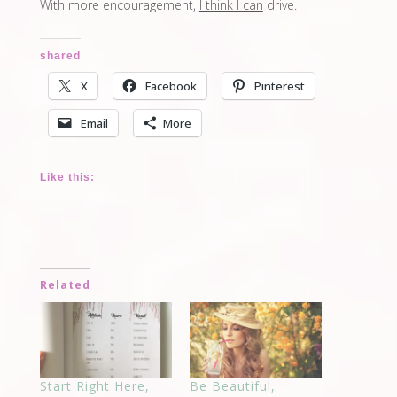
With more encouragement,
I think I can
drive.
shared
X
Facebook
Pinterest
Email
More
Like this:
Related
Start Right Here,
Be Beautiful,