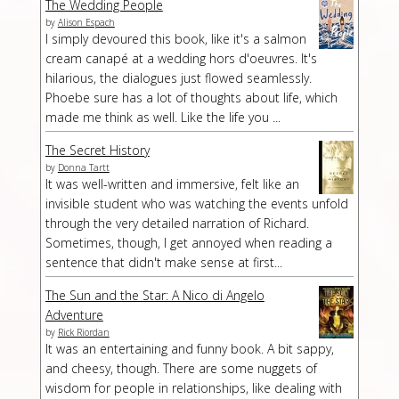
The Wedding People
by
Alison Espach
I simply devoured this book, like it's a salmon
cream canapé at a wedding hors d'oeuvres. It's
hilarious, the dialogues just flowed seamlessly.
Phoebe sure has a lot of thoughts about life, which
made me think as well. Like the life you ...
The Secret History
by
Donna Tartt
It was well-written and immersive, felt like an
invisible student who was watching the events unfold
through the very detailed narration of Richard.
Sometimes, though, I get annoyed when reading a
sentence that didn't make sense at first...
The Sun and the Star: A Nico di Angelo
Adventure
by
Rick Riordan
It was an entertaining and funny book. A bit sappy,
and cheesy, though. There are some nuggets of
wisdom for people in relationships, like dealing with