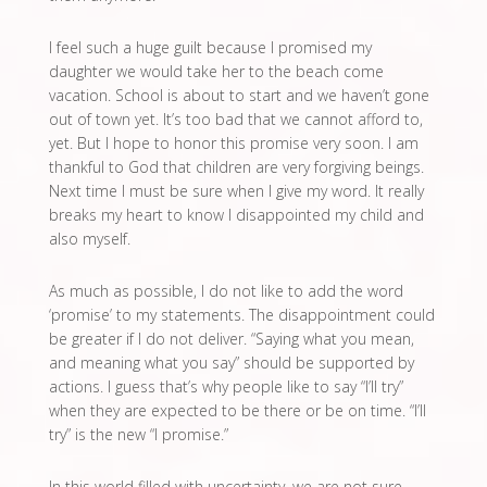
I feel such a huge guilt because I promised my
daughter we would take her to the beach come
vacation. School is about to start and we haven’t gone
out of town yet. It’s too bad that we cannot afford to,
yet. But I hope to honor this promise very soon. I am
thankful to God that children are very forgiving beings.
Next time I must be sure when I give my word. It really
breaks my heart to know I disappointed my child and
also myself.
As much as possible, I do not like to add the word
‘promise’ to my statements. The disappointment could
be greater if I do not deliver. “Saying what you mean,
and meaning what you say” should be supported by
actions. I guess that’s why people like to say “I’ll try”
when they are expected to be there or be on time. “I’ll
try” is the new “I promise.”
In this world filled with uncertainty, we are not sure