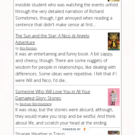
invisible student who was watching the events unfold
through the very detailed narration of Richard.
Sometimes, though, I get annoyed when reading a
sentence that didn't make sense at first...
The Sun and the Star: A Nico di Angelo
Adventure
by
Rick Riordan
It was an entertaining and funny book. A bit sappy,
and cheesy, though. There are some nuggets of
wisdom for people in relationships, like dealing with
differences. Some ideas were repetitive. I felt that if I
were Will and Nico, I'd die...
Someone Who Will Love You in All Your
Damaged Glory: Stories
by
Raphael Bob-Waksberg
It was okay, but the stories were absurd, although,
they would make you stop and be wistful. And think
about life, and scratch your head at the ending.
Strange Weather in Tokyo