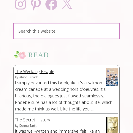
READ
The Wedding People
by
Alison Espach
I simply devoured this book, like it's a salmon
cream canapé at a wedding hors d'oeuvres. It's
hilarious, the dialogues just flowed seamlessly.
Phoebe sure has a lot of thoughts about life, which
made me think as well. Like the life you ...
The Secret History
by
Donna Tartt
It was well-written and immersive, felt like an