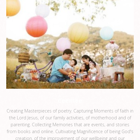
ceemee
Creating Masterpieces of poetry. Capturing Moments of faith in
the Lord Jesus, of our family activities, of motherhood and of
parenting. Collecting Memories that are events, and stories
from books and online. Cultivating Magnificence of being God's
creation, of the improvement of our wellbeing and our