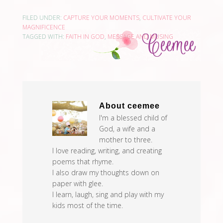
Graham, Max Lucado,
Lysa TerKeurst, Francis
FILED UNDER:
CAPTURE YOUR MOMENTS
,
CULTIVATE YOUR
Chan, Christine Caine,
MAGNIFICENCE
Rick Warren, Sheila…
TAGGED WITH:
FAITH IN GOD
,
MESSAGE AND MUSING
About
ceemee
I'm a blessed child of
God, a wife and a
mother to three.
I love reading, writing, and creating
poems that rhyme.
I also draw my thoughts down on
paper with glee.
I learn, laugh, sing and play with my
kids most of the time.