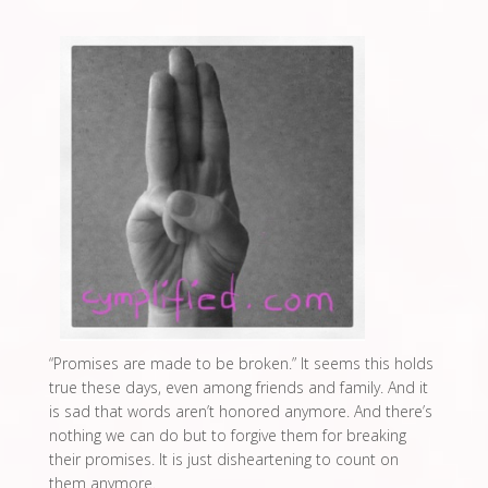
“Promises are made to be broken.” It seems this holds
true these days, even among friends and family. And it
is sad that words aren’t honored anymore. And there’s
nothing we can do but to forgive them for breaking
their promises. It is just disheartening to count on
them anymore.