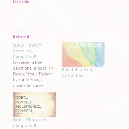
Like this:
Related
Jesus Today™
Promises,
Cymplified!
I received a free
devotional e-book 14
Blissful in God,
Days of Jesus Today™
Cymplified!
by Sarah Young
download care of
Devotionals Daily when
I signed up for the
newsletter "delivering
uplifting devotionals
written by bestselling
God’s Character,
Christian authors and
Cymplified!
teachers like Billy