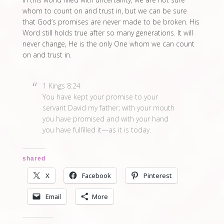
whom to count on and trust in, but we can be sure
that God’s promises are never made to be broken. His
Word still holds true after so many generations. It will
never change, He is the only One whom we can count
on and trust in.
1 Kings 8:24
You have kept your promise to your
servant David my father; with your mouth
you have promised and with your hand
you have fulfilled it—as it is today.
shared
X
Facebook
Pinterest
Email
More