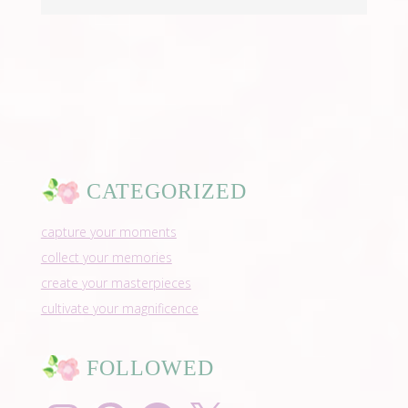
CATEGORIZED
capture your moments
collect your memories
create your masterpieces
cultivate your magnificence
FOLLOWED
Instagram
Pinterest
Facebook
X