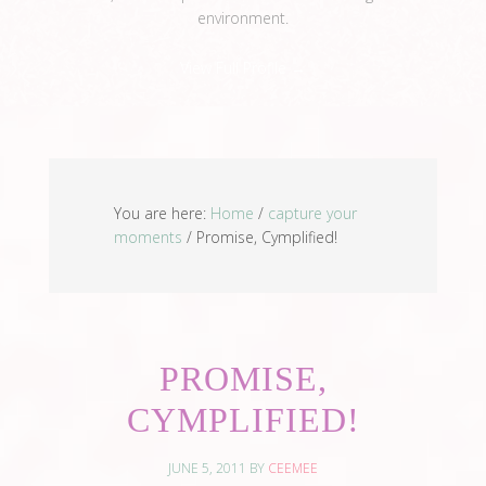
environment.
View Full Profile →
You are here:
Home
/
capture your
moments
/
Promise, Cymplified!
PROMISE,
CYMPLIFIED!
JUNE 5, 2011
BY
CEEMEE