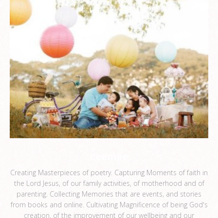
ceemee
Creating Masterpieces of poetry. Capturing Moments of faith in
the Lord Jesus, of our family activities, of motherhood and of
parenting. Collecting Memories that are events, and stories
from books and online. Cultivating Magnificence of being God's
creation, of the improvement of our wellbeing and our