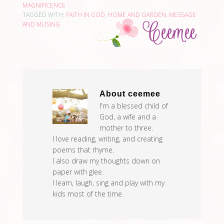
MAGNIFICENCE
TAGGED WITH:
FAITH IN GOD
,
HOME AND GARDEN
,
MESSAGE
AND MUSING
About
ceemee
I'm a blessed child of
God, a wife and a
mother to three.
I love reading, writing, and creating
poems that rhyme.
I also draw my thoughts down on
paper with glee.
I learn, laugh, sing and play with my
kids most of the time.