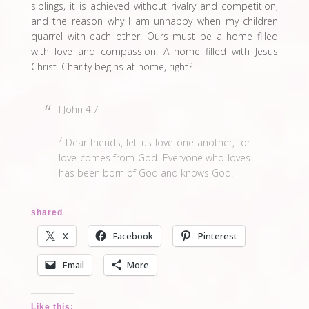
siblings, it is achieved without rivalry and competition,
and the reason why I am unhappy when my children
quarrel with each other. Ours must be a home filled
with love and compassion. A home filled with Jesus
Christ. Charity begins at home, right?
I John 4:7
7
Dear friends, let us love one another, for
love comes from God. Everyone who loves
has been born of God and knows God.
shared
X
Facebook
Pinterest
Email
More
Like this: