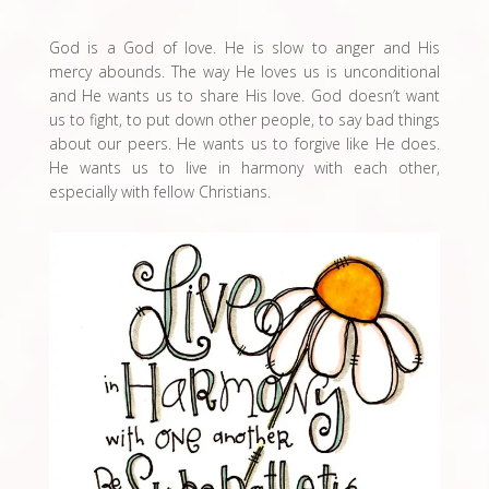
God is a God of love. He is slow to anger and His
mercy abounds. The way He loves us is unconditional
and He wants us to share His love. God doesn’t want
us to fight, to put down other people, to say bad things
about our peers. He wants us to forgive like He does.
He wants us to live in harmony with each other,
especially with fellow Christians.