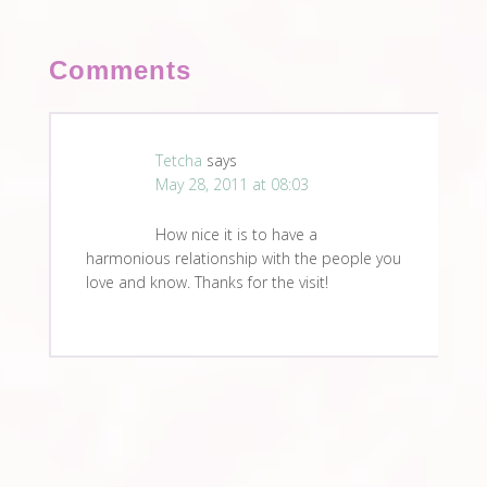
Comments
Tetcha
says
May 28, 2011 at 08:03
How nice it is to have a
harmonious relationship with the people you
love and know. Thanks for the visit!