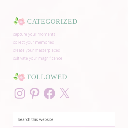
CATEGORIZED
capture your moments
collect your memories
create your masterpieces
cultivate your magnificence
FOLLOWED
Instagram
Pinterest
Facebook
X