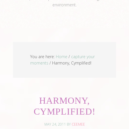
environment.
View Full Profile →
You are here:
Home
/
capture your
moments
/
Harmony, Cymplified!
HARMONY,
CYMPLIFIED!
MAY 24, 2011
BY
CEEMEE