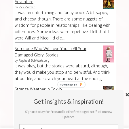
Adventure
by
Rick Riordan
It was an entertaining and funny book. A bit sappy,
and cheesy, though. There are some nuggets of
wisdom for people in relationships, like dealing with
differences. Some ideas were repetitive. I felt that if I
were Will and Nico, I'd die...
Someone Who Will Love You in All Your
Damaged Glory: Stories
by
Raphael Bob-Waksberg
It was okay, but the stories were absurd, although,
they would make you stop and be wistful. And think
about life, and scratch your head at the ending.
POWERED
Strange Weather in Tokyo
BY
by
Hiromi Kawakami
Strange Weather in Tokyo is a strange book,
Get insights & inspiration!
especially at a part/chapter where I had no idea what
Sign up today for free and be the first to get notified on new
was suddenly happening. The buildup was kind of
updates.
long-winded but then abruptly the story stopped.