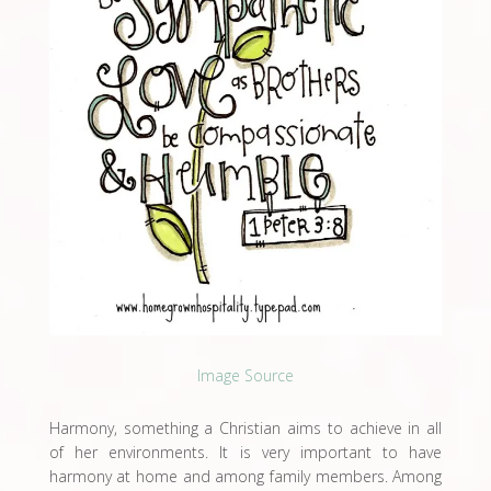
Image Source
Harmony, something a Christian aims to achieve in all
of her environments. It is very important to have
harmony at home and among family members. Among