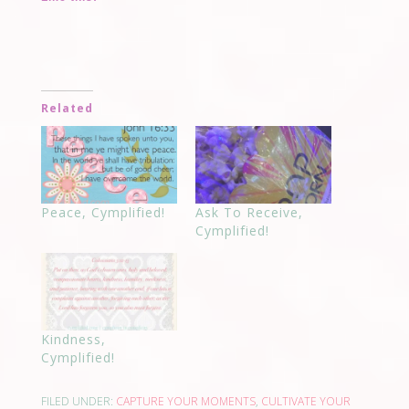
Related
Peace, Cymplified!
Ask To Receive,
Cymplified!
Kindness,
Cymplified!
FILED UNDER:
CAPTURE YOUR MOMENTS
,
CULTIVATE YOUR