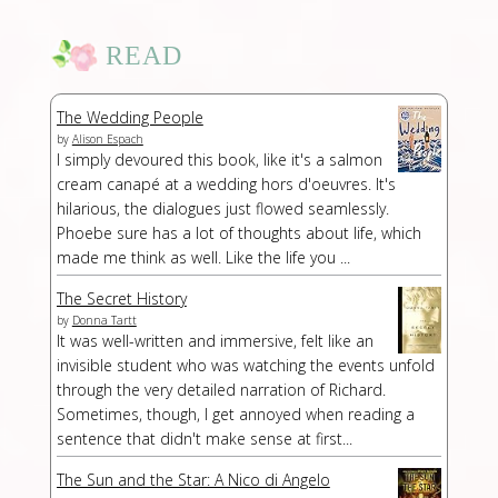
READ
The Wedding People
by
Alison Espach
I simply devoured this book, like it's a salmon
cream canapé at a wedding hors d'oeuvres. It's
hilarious, the dialogues just flowed seamlessly.
Phoebe sure has a lot of thoughts about life, which
made me think as well. Like the life you ...
The Secret History
by
Donna Tartt
It was well-written and immersive, felt like an
invisible student who was watching the events unfold
through the very detailed narration of Richard.
Sometimes, though, I get annoyed when reading a
sentence that didn't make sense at first...
The Sun and the Star: A Nico di Angelo