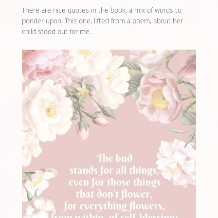
There are nice quotes in the book, a mix of words to
ponder upon. This one, lifted from a poem, about her
child stood out for me.