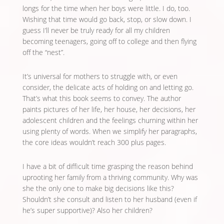
longs for the time when her boys were little. I do, too.
Wishing that time would go back, stop, or slow down. I
guess I’ll never be truly ready for all my children
becoming teenagers, going off to college and then flying
off the “nest”.
It’s universal for mothers to struggle with, or even
consider, the delicate acts of holding on and letting go.
That’s what this book seems to convey. The author
paints pictures of her life, her house, her decisions, her
adolescent children and the feelings churning within her
using plenty of words. When we simplify her paragraphs,
the core ideas wouldn’t reach 300 plus pages.
I have a bit of difficult time grasping the reason behind
uprooting her family from a thriving community. Why was
she the only one to make big decisions like this?
Shouldn’t she consult and listen to her husband (even if
he’s super supportive)? Also her children?