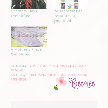
Ordinary Days,
Life According to
Cymplified!
Literature Tag,
Cymplified!
A Mother’s Prayer,
Cymplified!
FILED UNDER:
CAPTURE YOUR MOMENTS
,
COLLECT YOUR
MEMORIES
TAGGED WITH:
BOOKS AND STORIES
,
MOTHERHOOD AND
PARENTING