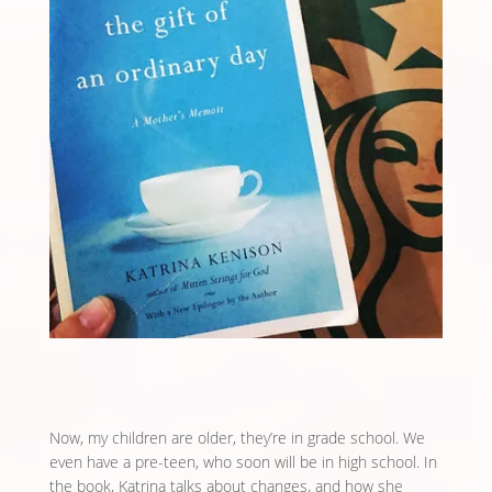
Now, my children are older, they’re in grade school. We
even have a pre-teen, who soon will be in high school. In
the book, Katrina talks about changes, and how she