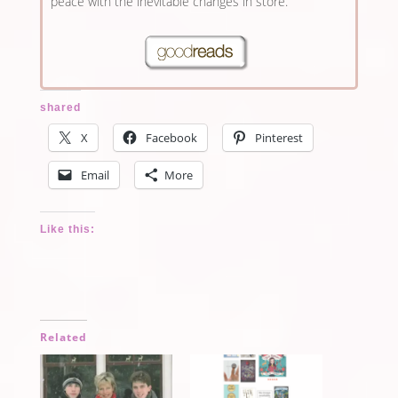
peace with the inevitable changes in store.
shared
X
Facebook
Pinterest
Email
More
Like this:
Related