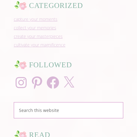
CATEGORIZED
capture your moments
collect your memories
create your masterpieces
cultivate your magnificence
FOLLOWED
Instagram
Pinterest
Facebook
X
READ