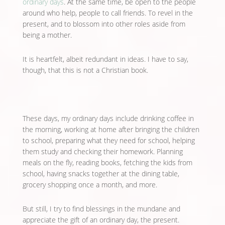
ordinary days
. At the same time, be open to the people
around who help, people to call friends. To revel in the
present, and to blossom into other roles aside from
being a mother.
It is heartfelt, albeit redundant in ideas. I have to say,
though, that this is not a Christian book.
These days, my ordinary days include drinking coffee in
the morning, working at home after bringing the children
to school, preparing what they need for school, helping
them study and checking their homework. Planning
meals on the fly, reading books, fetching the kids from
school, having snacks together at the dining table,
grocery shopping once a month, and more.
But still, I try to find blessings in the mundane and
appreciate the gift of an ordinary day, the present.