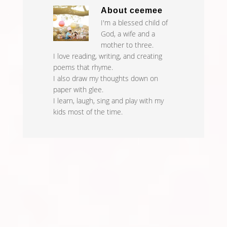
About
ceemee
I'm a blessed child of
God, a wife and a
mother to three.
I love reading, writing, and creating
poems that rhyme.
I also draw my thoughts down on
paper with glee.
I learn, laugh, sing and play with my
kids most of the time.