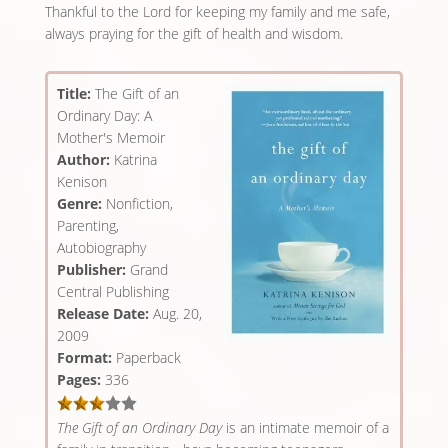
Thankful to the Lord for keeping my family and me safe,
always praying for the gift of health and wisdom.
Title:
The Gift of an
Ordinary Day: A
Mother's Memoir
Author:
Katrina
Kenison
Genre:
Nonfiction,
Parenting,
Autobiography
Publisher:
Grand
Central Publishing
Release Date:
Aug. 20,
2009
Format:
Paperback
Pages:
336
The Gift of an Ordinary Day
is an intimate memoir of a