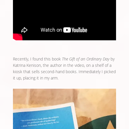
Recently, I found this book
The Gift of an Ordinary Day
by
Katrina Kenison, the author in the video, on a shelf of a
kiosk that sells second-hand books. Immediately I picked
it up, placing it in my arm.