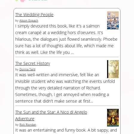
The Wedding People
by
Alison Espach
I simply devoured this book, like it's a salmon
cream canapé at a wedding hors d'oeuvres. It's
hilarious, the dialogues just flowed seamlessly. Phoebe
sure has a lot of thoughts about life, which made me
think as well. Like the life you ...
The Secret History
by
Donna Tartt
It was well-written and immersive, felt like an
invisible student who was watching the events unfold
through the very detailed narration of Richard.
Sometimes, though, I get annoyed when reading a
sentence that didn't make sense at first...
The Sun and the Star: A Nico di Angelo
Adventure
by
Rick Riordan
It was an entertaining and funny book. A bit sappy, and