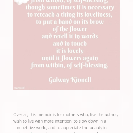
Over all, this memoir is for mothers who, like the author,
wish to live with more intention, to slow down in a
competitive world, and to appreciate the beauty in