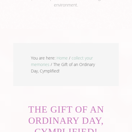
environment.
View Full Profile →
You are here:
Home
/
collect your
memories
/
The Gift of an Ordinary
Day, Cymplified!
THE GIFT OF AN
ORDINARY DAY,
CYMPLIFIED!