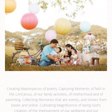
ceemee
Creating Masterpieces of poetry. Capturing Moments of faith in
the Lord Jesus, of our family activities, of motherhood and of
parenting. Collecting Memories that are events, and stories from
books and online. Cultivating Magnificence of being God's
creation, of the improvement of our wellbeing and our