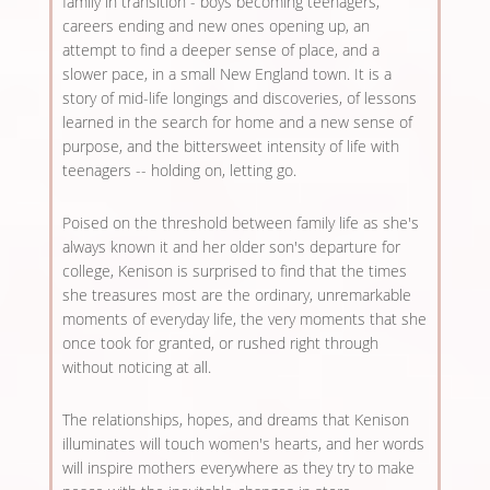
family in transition - boys becoming teenagers,
careers ending and new ones opening up, an
attempt to find a deeper sense of place, and a
slower pace, in a small New England town. It is a
story of mid-life longings and discoveries, of lessons
learned in the search for home and a new sense of
purpose, and the bittersweet intensity of life with
teenagers -- holding on, letting go.
Poised on the threshold between family life as she's
always known it and her older son's departure for
college, Kenison is surprised to find that the times
she treasures most are the ordinary, unremarkable
moments of everyday life, the very moments that she
once took for granted, or rushed right through
without noticing at all.
The relationships, hopes, and dreams that Kenison
illuminates will touch women's hearts, and her words
will inspire mothers everywhere as they try to make