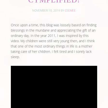
NOVEMBER 10, 2019
BY
CEEMEE
Once upon a time, this blog was loosely based on finding
blessings in the mundane and appreciating the gift of an
ordinary day. In the year 2011, I was inspired by this
video. My children were still very young then, and I think
that one of the most ordinary things in life is a mother
taking care of her children. I felt tired and I sorely lack
sleep.