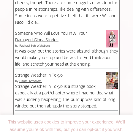
cheesy, though. There are some nuggets of wisdom for
people in relationships, like dealing with differences.
Some ideas were repetitive. I felt that if I were Will and
Nico, I'd die...
Someone Who Will Love You in All Your
Damaged Glory: Stories
by
Raphael Bob-Waksberg
It was okay, but the stories were absurd, although, they
would make you stop and be wistful. And think about
life, and scratch your head at the ending.
Strange Weather in Tokyo
by
Hiromi Kawakami
Strange Weather in Tokyo is a strange book,
especially at a part/chapter where I had no idea what
was suddenly happening. The buildup was kind of long-
winded but then abruptly the story stopped.
This website uses cookies to improve your experience. We'll
assume you're ok with this, but you can opt-out if you wish.