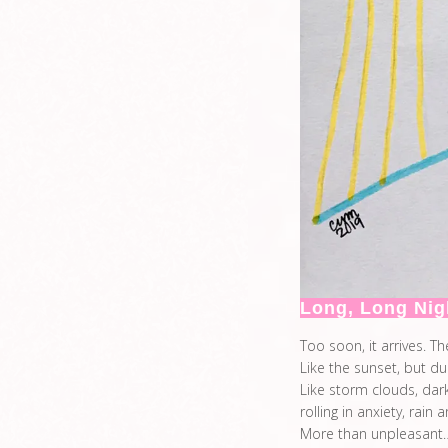
Long, Long Nig
Too soon, it arrives. Th
Like the sunset, but du
Like storm clouds, dar
rolling in anxiety, rain 
More than unpleasant…