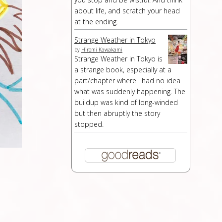
about life, and scratch your head
at the ending.
Strange Weather in Tokyo
by
Hiromi Kawakami
Strange Weather in Tokyo is
a strange book, especially at a
part/chapter where I had no idea
what was suddenly happening. The
buildup was kind of long-winded
but then abruptly the story
stopped.