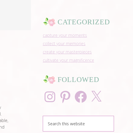
CATEGORIZED
capture your moments
collect your memories
create your masterpieces
cultivate your magnificence
FOLLOWED
Instagram
Pinterest
Facebook
X
y
.
able,
and