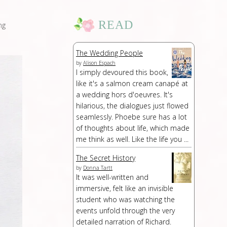
READ
ng
The Wedding People
by
Alison Espach
I simply devoured this book,
like it's a salmon cream canapé at
a wedding hors d'oeuvres. It's
hilarious, the dialogues just flowed
seamlessly. Phoebe sure has a lot
of thoughts about life, which made
me think as well. Like the life you ...
The Secret History
by
Donna Tartt
It was well-written and
immersive, felt like an invisible
student who was watching the
events unfold through the very
detailed narration of Richard.