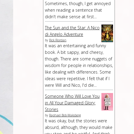
Sometimes, though, I get annoyed
when reading a sentence that
didn't make sense at first...
The Sun and the Star: A Nico
di Angelo Adventure
by
Rick Riordan
It was an entertaining and funny
book. A bit sappy, and cheesy,
though. There are some nuggets of
wisdom for people in relationships,
like dealing with differences. Some
ideas were repetitive. I felt that if I
were Will and Nico, I'd die...
Someone Who Will Love You
in All Your Damaged Glory:
Stories
by
Raphael Bob-Waksberg
It was okay, but the stories were
absurd, although, they would make
you stop and be wistful. And think