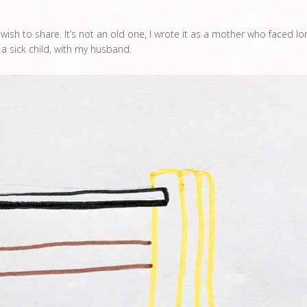
ish to share. It’s not an old one, I wrote it as a mother who faced lo
f a sick child, with my husband.