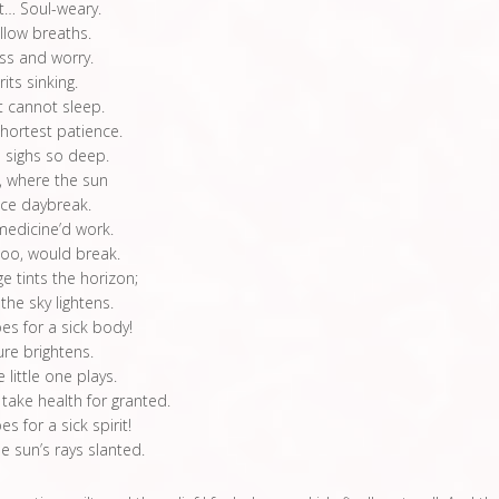
t… Soul-weary.
llow breaths.
ess and worry.
its sinking.
 cannot sleep.
shortest patience.
 sighs so deep.
, where the sun
ce daybreak.
medicine’d work.
too, would break.
e tints the horizon;
 the sky lightens.
es for a sick body!
ture brightens.
 little one plays.
 take health for granted.
s for a sick spirit!
 sun’s rays slanted.