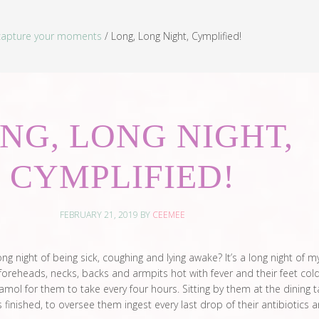
capture your moments
/
Long, Long Night, Cymplified!
NG, LONG NIGHT,
CYMPLIFIED!
FEBRUARY 21, 2019
BY
CEEMEE
ng night of being sick, coughing and lying awake? It’s a long night of m
ir foreheads, necks, backs and armpits hot with fever and their feet cold
ol for them to take every four hours. Sitting by them at the dining t
 finished, to oversee them ingest every last drop of their antibiotics 