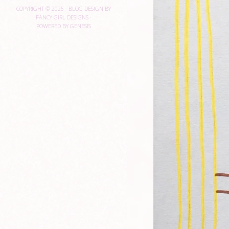
COPYRIGHT © 2026 ·
BLOG DESIGN BY
FANCY GIRL DESIGNS
·
POWERED BY
GENESIS