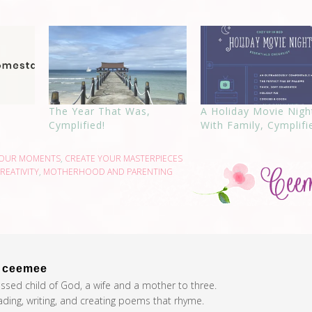
The Year That Was,
A Holiday Movie Nigh
Cymplified!
With Family, Cymplifi
YOUR MOMENTS
,
CREATE YOUR MASTERPIECES
REATIVITY
,
MOTHERHOOD AND PARENTING
t
ceemee
essed child of God, a wife and a mother to three.
eading, writing, and creating poems that rhyme.