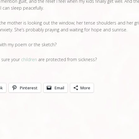
 mention guilt, and the relief I feel when my kids finally get well. And th
 I can sleep peacefully.
 the mother is looking out the window; her tense shoulders and her gr
nxiety. She’s probably praying and waiting for hope and sunrise.
with my poem or the sketch?
 sure your
children
are protected from sickness?
ok
Pinterest
Email
More