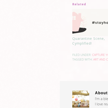
Related
Quarantine Scene,
Cymplified!
FILED UNDER:
CAPTURE 
TAGGED WITH:
ART AND C
Abou
I'm a bl
I love r