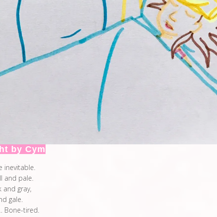
ht by Cym
e inevitable.
ll and pale.
k and gray,
and gale.
 Bone-tired.