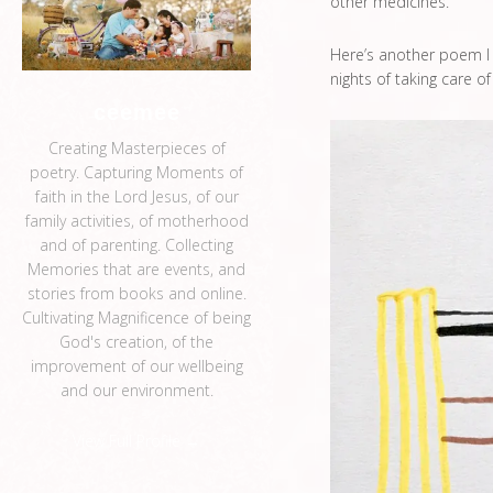
other medicines.
Here’s another poem I w
nights of taking care o
ceemee
Creating Masterpieces of
poetry. Capturing Moments of
faith in the Lord Jesus, of our
family activities, of motherhood
and of parenting. Collecting
Memories that are events, and
stories from books and online.
Cultivating Magnificence of being
God's creation, of the
improvement of our wellbeing
and our environment.
View Full Profile →