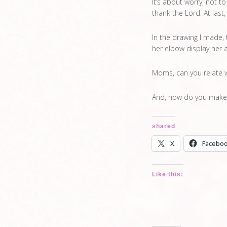
It’s about worry, not to
thank the Lord. At last,
In the drawing I made,
her elbow display her a
Moms, can you relate 
And, how do you make
shared
X
Facebo
Like this: