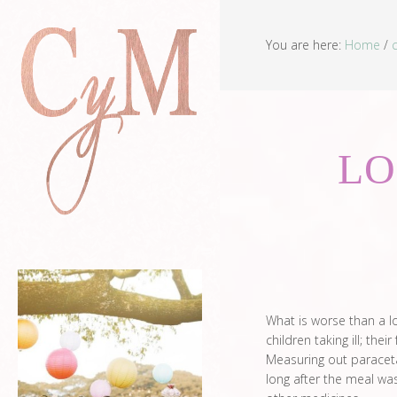
You are here:
Home
/
LO
What is worse than a lo
children taking ill; the
Measuring out paracetam
long after the meal was