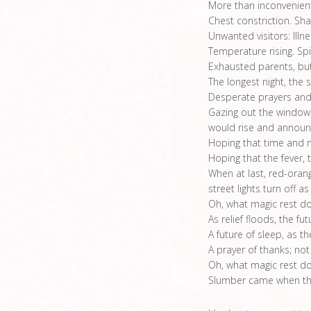
More than inconvenien
Chest constriction. Sha
Unwanted visitors: Illn
Temperature rising. Spir
Exhausted parents, but
The longest night, the 
Desperate prayers and
Gazing out the window
would rise and announ
Hoping that time and 
Hoping that the fever, 
When at last, red-orang
street lights turn off as
Oh, what magic rest do
As relief floods, the fu
A future of sleep, as the
A prayer of thanks; not
Oh, what magic rest doe
Slumber came when the