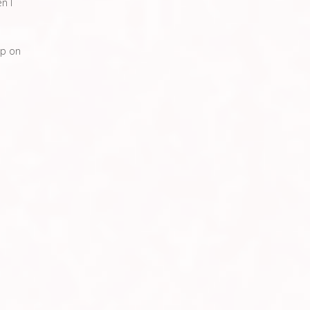
en I
ip on