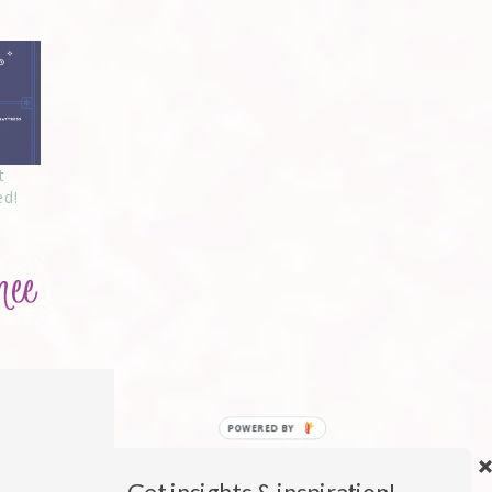
t
ed!
Get insights & inspiration!