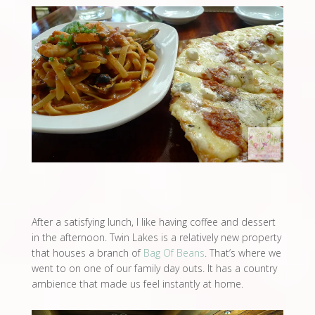
After a satisfying lunch, I like having coffee and dessert
in the afternoon. Twin Lakes is a relatively new property
that houses a branch of
Bag Of Beans
. That’s where we
went to on one of our family day outs. It has a country
ambience that made us feel instantly at home.