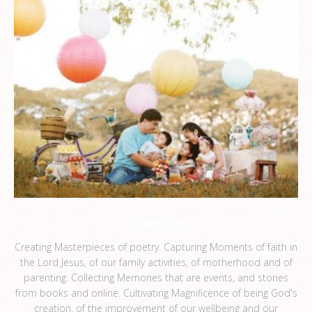
ceemee
Creating Masterpieces of poetry. Capturing Moments of faith in
the Lord Jesus, of our family activities, of motherhood and of
parenting. Collecting Memories that are events, and stories
from books and online. Cultivating Magnificence of being God's
creation, of the improvement of our wellbeing and our