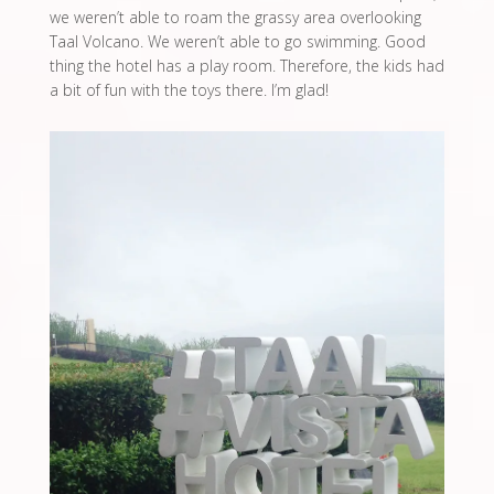
we weren’t able to roam the grassy area overlooking
Taal Volcano. We weren’t able to go swimming. Good
thing the hotel has a play room. Therefore, the kids had
a bit of fun with the toys there. I’m glad!