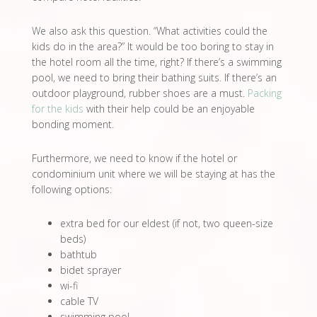
We also ask this question. “What activities could the
kids do in the area?” It would be too boring to stay in
the hotel room all the time, right? If there’s a swimming
pool, we need to bring their bathing suits. If there’s an
outdoor playground, rubber shoes are a must.
Packing
for the kids
with their help could be an enjoyable
bonding moment.
Furthermore, we need to know if the hotel or
condominium unit where we will be staying at has the
following options:
extra bed for our eldest (if not, two queen-size
beds)
bathtub
bidet sprayer
wi-fi
cable TV
swimming pool