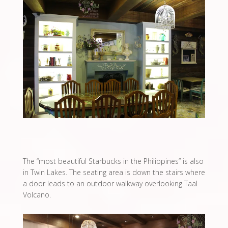
The “most beautiful Starbucks in the Philippines” is also
in Twin Lakes. The seating area is down the stairs where
a door leads to an outdoor walkway overlooking Taal
Volcano.