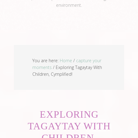
environment.
View Full Profile →
You are here:
Home
/
capture your
moments
/
Exploring Tagaytay With
Children, Cymplified!
EXPLORING
TAGAYTAY WITH
CHILDREN,