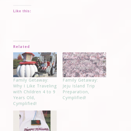
Like this:
Related
Family Getaway:
Family Getaway:
Why I Like Traveling
Jeju Island Trip
with Children 4 to 9
Preparation,
Years Old,
Cymplified!
Cymplified!