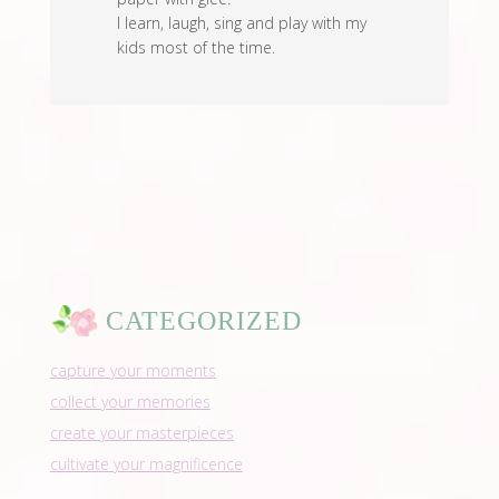
I learn, laugh, sing and play with my
kids most of the time.
CATEGORIZED
capture your moments
collect your memories
create your masterpieces
cultivate your magnificence