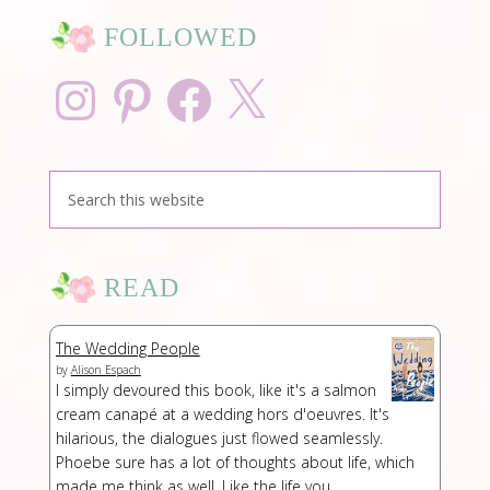
FOLLOWED
Instagram
Pinterest
Facebook
X
READ
The Wedding People
by
Alison Espach
I simply devoured this book, like it's a salmon
cream canapé at a wedding hors d'oeuvres. It's
hilarious, the dialogues just flowed seamlessly.
Phoebe sure has a lot of thoughts about life, which
made me think as well. Like the life you ...