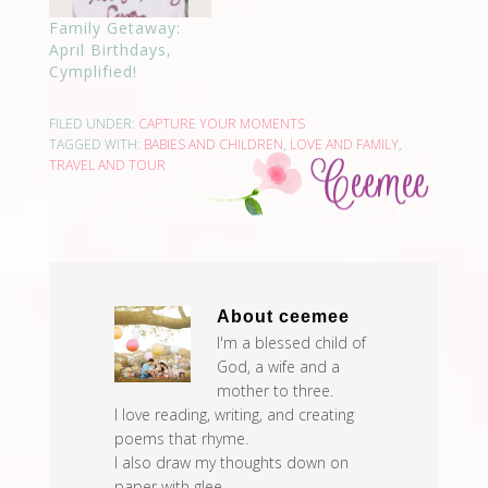
Family Getaway:
April Birthdays,
Cymplified!
FILED UNDER:
CAPTURE YOUR MOMENTS
TAGGED WITH:
BABIES AND CHILDREN
,
LOVE AND FAMILY
,
TRAVEL AND TOUR
About
ceemee
I'm a blessed child of
God, a wife and a
mother to three.
I love reading, writing, and creating
poems that rhyme.
I also draw my thoughts down on
paper with glee.