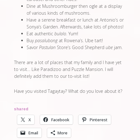
Dine at Mushroomburger then ogle at a display
of various kinds of mushrooms.
Have a serene breakfast or lunch at Antonio’s or
Sonya’s Garden. Afterwards, take lots of photos!
Eat authentic
bulalo.
Yum!
Buy
pasalubong
at Rowena’s. Ube tart!
Savor
Pastulan
Store’s Good Shepherd
ube
jam.
There are a lot of places that my family and I have yet
to visit… Like Paradizoo and Puzzle Mansion. I will
definitely add them to our to-visit list!
Have you visited Tagaytay? What do you love about it?
shared
X
Facebook
Pinterest
Email
More