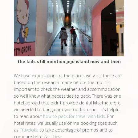
the kids still mention jeju island now and then
We have expectations of the places we visit. These are
based on the research made before the trip. It’s
important to check the weather and accommodation
so we’ll know what necessities to pack. There was one
hotel abroad that didn’t provide dental kits; therefore,
we needed to bring our own toothbrushes. It’s helpful
to read about
how to pack for travel with kids
. For
hotel rates, we usually use online booking sites such
as
Traveloka
to take advantage of promos and to
compare hotel facilities.