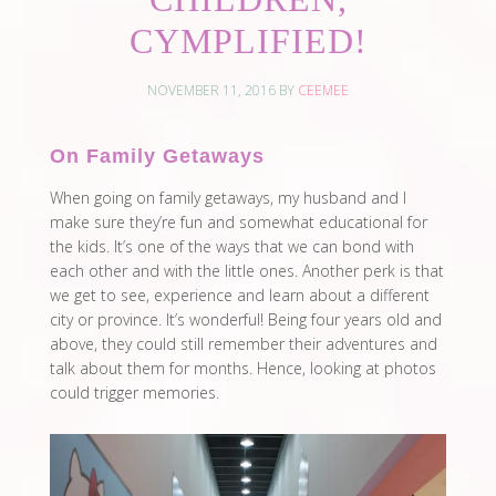
CYMPLIFIED!
NOVEMBER 11, 2016
BY
CEEMEE
On Family Getaways
When going on family getaways, my husband and I
make sure they’re fun and somewhat educational for
the kids. It’s one of the ways that we can bond with
each other and with the little ones. Another perk is that
we get to see, experience and learn about a different
city or province. It’s wonderful! Being four years old and
above, they could still remember their adventures and
talk about them for months. Hence, looking at photos
could trigger memories.