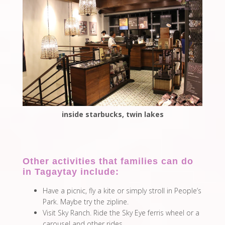
inside starbucks, twin lakes
Other activities that families can do
in Tagaytay include:
Have a picnic, fly a kite or simply stroll in People’s
Park. Maybe try the zipline.
Visit Sky Ranch. Ride the Sky Eye ferris wheel or a
carousel and other rides.