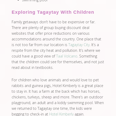
Exploring Tagaytay With Children
Family getaways don’t have to be expensive or far.
There are plenty of group buying discount deal
websites that offer price reductions on various
accommodations around the country. One place that
is not too far from our location is
Tagaytay City
. It’s a
respite from the city heat and pollution. It’s where we
could have a good view of
Taal Volcano
. Something
that the children could see for themselves, and not just
read about in textbooks.
For children who love animals and would love to pet
rabbits and guinea pigs, Hotel Kimberly is a great place
to stay in. It has a farm at the back which has horses,
chickens, turkeys, sheep and more. There’s an outdoor
playground, an adult and a kiddy swimming pool. When
we returned to Tagaytay one time, the kids were
begging to check-in at
Hotel Kimberly
again.