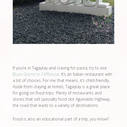
If you’re in Tagaytay and craving for pasta, try to visit
Buon Giorno in Cliffhouse
. It’s an Italian restaurant with
a lot of choices. For me that means, it’s child-friendly.
Aside from staying at hotels, Tagaytay is a great place
for going on food trips. Plenty of restaurants and
stores that sell specialty food dot Aguinaldo Highway,
the road that leads to a variety of destinations.
Food is also an educational part of a trip, you know?