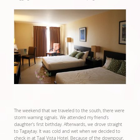
The weekend that we traveled to the south, there were
storm warning signals. We attended my friend’s
daughter’s first birthday. Afterwards, we drove straight
to Tagaytay. It was cold and wet when we decided to
check in at Taal Vista Hotel. Because of the downpour,