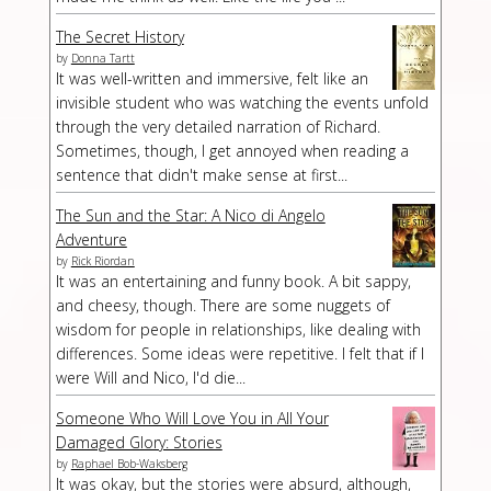
The Secret History
by
Donna Tartt
It was well-written and immersive, felt like an
invisible student who was watching the events unfold
through the very detailed narration of Richard.
Sometimes, though, I get annoyed when reading a
sentence that didn't make sense at first...
The Sun and the Star: A Nico di Angelo
Adventure
by
Rick Riordan
It was an entertaining and funny book. A bit sappy,
and cheesy, though. There are some nuggets of
wisdom for people in relationships, like dealing with
differences. Some ideas were repetitive. I felt that if I
were Will and Nico, I'd die...
Someone Who Will Love You in All Your
Damaged Glory: Stories
by
Raphael Bob-Waksberg
It was okay, but the stories were absurd, although,