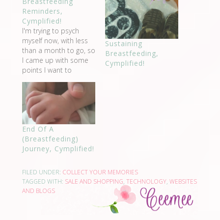
Breastfeeding
Reminders,
Cymplified!
I'm trying to psych
myself now, with less
Sustaining
than a month to go, so
Breastfeeding,
I came up with some
Cymplified!
points I want to
remember after I give
birth, so I could be
encouraged to
breastfeed. These are
what I will think of
End Of A
when I see my breasts.
(Breastfeeding)
Believe that I…
Journey, Cymplified!
FILED UNDER:
COLLECT YOUR MEMORIES
TAGGED WITH:
SALE AND SHOPPING
,
TECHNOLOGY
,
WEBSITES
AND BLOGS