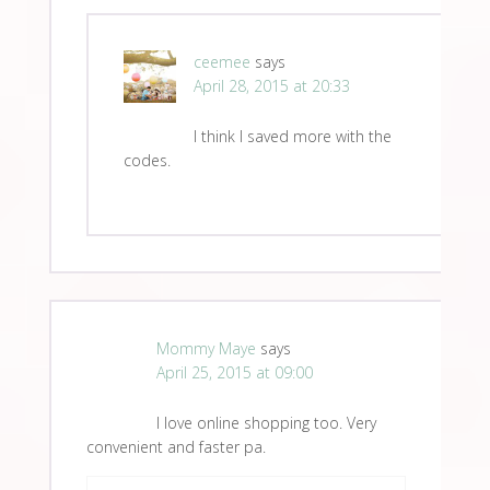
ceemee
says
April 28, 2015 at 20:33
I think I saved more with the
codes.
Mommy Maye
says
April 25, 2015 at 09:00
I love online shopping too. Very
convenient and faster pa.