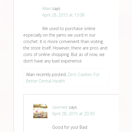
Allan
says
April 28, 2015 at 13:08
We used to purchase online
especially on the yarns we used in our
crochet. It is more convenient than visiting
the store itself. However, there are pros and
cons of online shopping. But as of now, we
don’t have any bad experience.
Allan recently posted..
Zero Cavities For
Better Dental Health
ceemee
says
April 28, 2015 at 20:30
Good for you! Bad