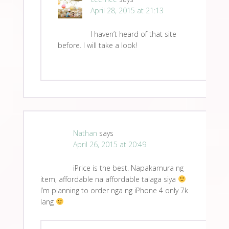
April 28, 2015 at 21:13
I haven’t heard of that site
before. I will take a look!
Nathan
says
April 26, 2015 at 20:49
iPrice is the best. Napakamura ng
item, affordable na affordable talaga siya
I’m planning to order nga ng iPhone 4 only 7k
lang