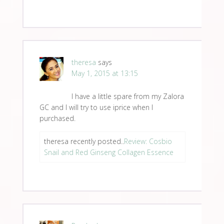
theresa
says
May 1, 2015 at 13:15
I have a little spare from my Zalora
GC and I will try to use iprice when I
purchased.
theresa recently posted..
Review: Cosbio
Snail and Red Ginseng Collagen Essence