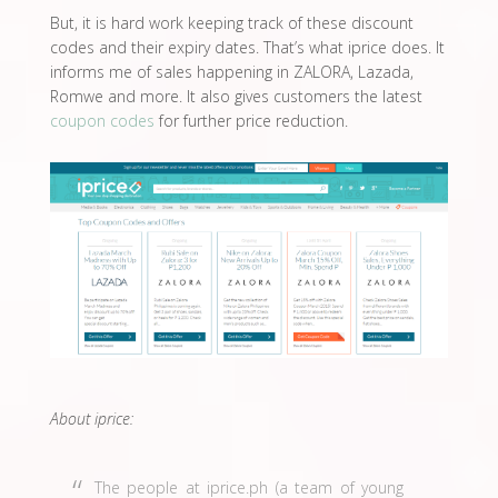
But, it is hard work keeping track of these discount
codes and their expiry dates. That’s what iprice does. It
informs me of sales happening in ZALORA, Lazada,
Romwe and more. It also gives customers the latest
coupon codes
for further price reduction.
About iprice:
The people at iprice.ph (a team of young