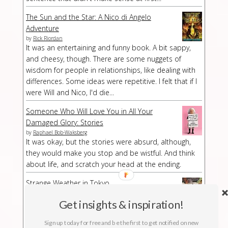
The Sun and the Star: A Nico di Angelo
Adventure
by
Rick Riordan
It was an entertaining and funny book. A bit sappy,
and cheesy, though. There are some nuggets of
wisdom for people in relationships, like dealing with
differences. Some ideas were repetitive. I felt that if I
were Will and Nico, I'd die...
Someone Who Will Love You in All Your
Damaged Glory: Stories
by
Raphael Bob-Waksberg
It was okay, but the stories were absurd, although,
they would make you stop and be wistful. And think
about life, and scratch your head at the ending.
Strange Weather in Tokyo
by
Hiromi Kawakami
Strange Weather in Tokyo is a strange book,
Get insights & inspiration!
especially at a part/chapter where I had no idea what
Sign up today for free and be the first to get notified on new
was suddenly happening. The buildup was kind of