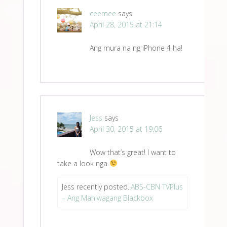
ceemee
says
April 28, 2015 at 21:14
Ang mura na ng iPhone 4 ha!
Jess
says
April 30, 2015 at 19:06
Wow that’s great! I want to
take a look nga
Jess recently posted..
ABS-CBN TVPlus
– Ang Mahiwagang Blackbox