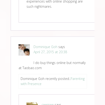
experiences with online shopping are
such nightmares.
Dominique Goh
says
April 27, 2015 at 20:38
I do buy things online but normally
at Taobao.com
Dominique Goh recently posted..
Parenting
with Presence
ceemee
says