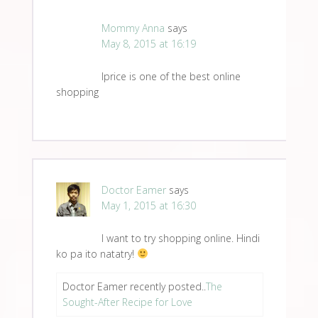
Mommy Anna
says
May 8, 2015 at 16:19
Iprice is one of the best online
shopping
Doctor Eamer
says
May 1, 2015 at 16:30
I want to try shopping online. Hindi
ko pa ito natatry!
Doctor Eamer recently posted..
The
Sought-After Recipe for Love