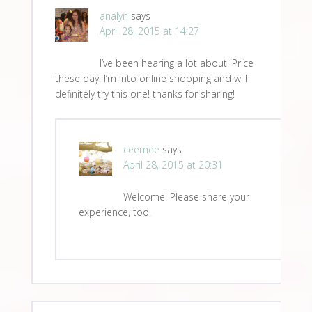
analyn
says
April 28, 2015 at 14:27
I’ve been hearing a lot about iPrice
these day. I’m into online shopping and will
definitely try this one! thanks for sharing!
ceemee
says
April 28, 2015 at 20:31
Welcome! Please share your
experience, too!