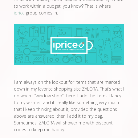
to work within a budget, you know? That is where
iprice
group comes in.
I am always on the lookout for items that are marked
down in my favorite shopping site ZALORA. That’s what I
do when I “window shop” there. I add the items I fancy
to my wish list and if I really like something very much
that I keep thinking about it, provided the questions
above are answered, then I add it to my bag.
Sometimes, ZALORA will shower me with discount
codes to keep me happy.