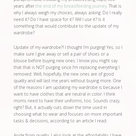
years after
the end of my breastfeeding journey
. That is
why I always weigh my choices, always asking: Do I really
need it? Do I have space for it? Will I use it? Is it
something that would contribute to the update of my
wardrobe?
Update of my wardrobe?! I thought I’m purging! Yes, so I
make sure I give away or sell a pair of shoes or a
blouse before buying new ones. I know you might say
that that is NOT purging since I’m replacing everything I
removed. Well, hopefully, the new ones are of good
quality and will last me years without buying more. One
of the reasons I am updating my wardrobe is because I
want to have clothes that are neutral in color. I think
moms need to have their uniforms, too. Sounds crazy,
right? But, it actually cuts down the time used in
choosing what to wear and focuses on more important
tasks & decisions, according to an article I read.
Aside from quality, I also look at the affordability. I have