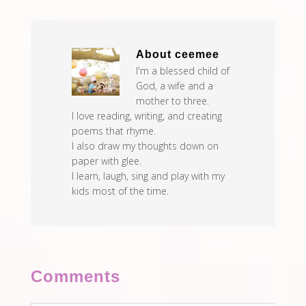
About
ceemee
I'm a blessed child of
God, a wife and a
mother to three.
I love reading, writing, and creating
poems that rhyme.
I also draw my thoughts down on
paper with glee.
I learn, laugh, sing and play with my
kids most of the time.
Comments