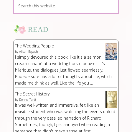
READ
The Wedding People
by
Alison Espach
I simply devoured this book, like it's a salmon
cream canapé at a wedding hors d'oeuvres. It's
hilarious, the dialogues just flowed seamlessly.
Phoebe sure has a lot of thoughts about life, which
made me think as well. Like the life you ...
The Secret History
by
Donna Tartt
It was well-written and immersive, felt like an
invisible student who was watching the events unfold
through the very detailed narration of Richard.
Sometimes, though, I get annoyed when reading a
sentence that didn't make sense at first...