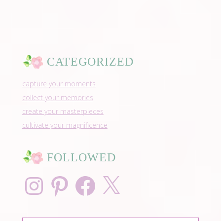
CATEGORIZED
capture your moments
collect your memories
create your masterpieces
cultivate your magnificence
FOLLOWED
Instagram
Pinterest
Facebook
X