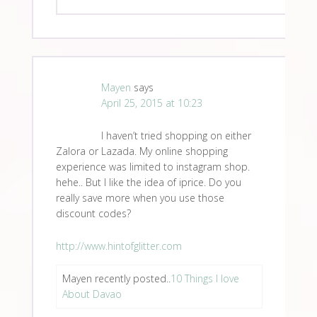
Mayen
says
April 25, 2015 at 10:23
I haven’t tried shopping on either
Zalora or Lazada. My online shopping
experience was limited to instagram shop.
hehe.. But I like the idea of iprice. Do you
really save more when you use those
discount codes?
http://www.hintofglitter.com
Mayen recently posted..
10 Things I love
About Davao