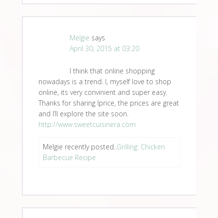
Melgie
says
April 30, 2015 at 03:20
I think that online shopping
nowadays is a trend. I, myself love to shop
online, its very convinient and super easy.
Thanks for sharing Iprice, the prices are great
and I’ll explore the site soon.
http://www.sweetcuisinera.com
Melgie recently posted..
Grilling: Chicken
Barbecue Recipe