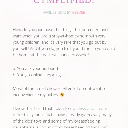
APRIL 23, 2015
BY
CEEMEE
How do you purchase the things that you need and
want when you are a stay-at-home-mom with very
young children, and it’s very rare that you go out by
yourself? And if you do, you limit your time so you could
be home at the earliest chance possible?
a. You ask your husband.
b. You go online shopping.
Most of the time I choose letter
b
. I do not want to
inconvenience my hubby.
I know that I said that I plan to
own less and create
more
this year. In fact, I have already given away many
of the kids’ toys and some of my breastfeeding
paraphernalia, including my breastfeeding tops, two