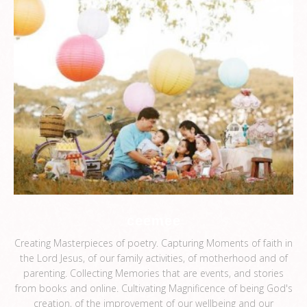
ceemee
Creating Masterpieces of poetry. Capturing Moments of faith in
the Lord Jesus, of our family activities, of motherhood and of
parenting. Collecting Memories that are events, and stories
from books and online. Cultivating Magnificence of being God's
creation, of the improvement of our wellbeing and our