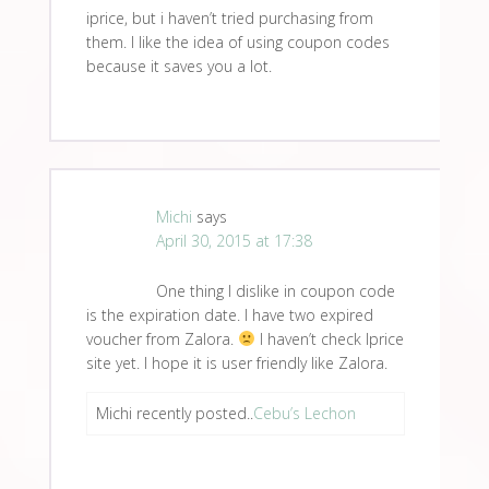
iprice, but i haven’t tried purchasing from
them. I like the idea of using coupon codes
because it saves you a lot.
Michi
says
April 30, 2015 at 17:38
One thing I dislike in coupon code
is the expiration date. I have two expired
voucher from Zalora.
I haven’t check Iprice
site yet. I hope it is user friendly like Zalora.
Michi recently posted..
Cebu’s Lechon