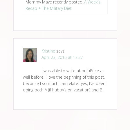
Mommy Maye recently posted..
A Week’s
Recap + The Military Diet
Kristine
says
April 23, 2015 at 13:27
I was able to write about iPrice as
well before. I love the beginning of this post,
because I so much can relate…yes, I’ve been
doing both A (if hubby’s on vacation) and B.