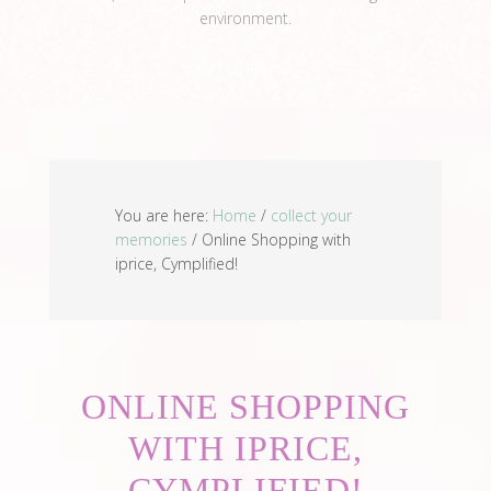
environment.
View Full Profile →
You are here:
Home
/
collect your
memories
/
Online Shopping with
iprice, Cymplified!
ONLINE SHOPPING
WITH IPRICE,
CYMPLIFIED!