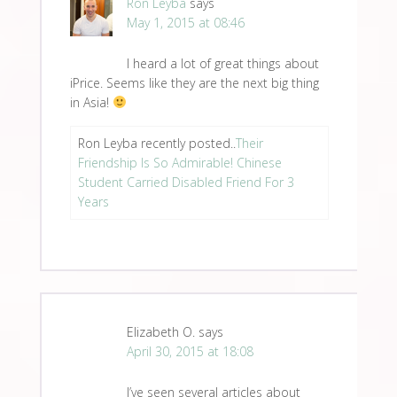
Ron Leyba
says
May 1, 2015 at 08:46
I heard a lot of great things about
iPrice. Seems like they are the next big thing
in Asia!
Ron Leyba recently posted..
Their
Friendship Is So Admirable! Chinese
Student Carried Disabled Friend For 3
Years
Elizabeth O.
says
April 30, 2015 at 18:08
I’ve seen several articles about