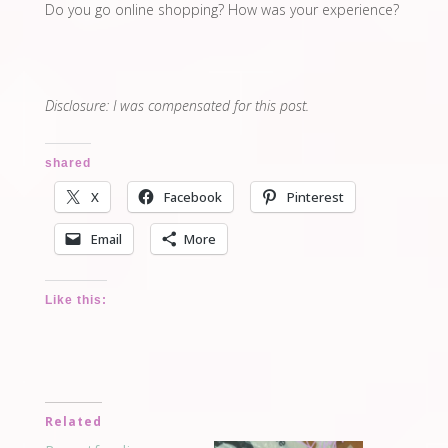
Do you go online shopping? How was your experience?
Disclosure: I was compensated for this post.
shared
X
Facebook
Pinterest
Email
More
Like this:
Related