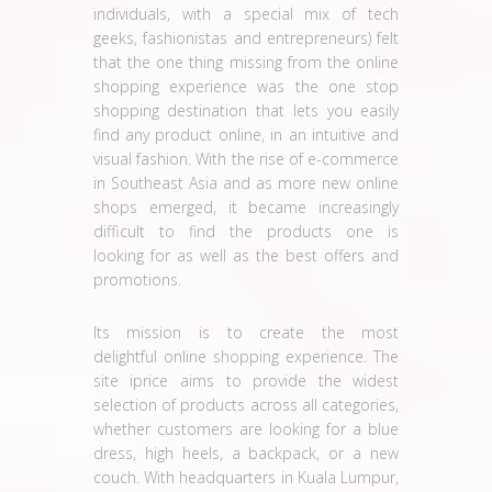
individuals, with a special mix of tech
geeks, fashionistas and entrepreneurs) felt
that the one thing missing from the online
shopping experience was the one stop
shopping destination that lets you easily
find any product online, in an intuitive and
visual fashion. With the rise of e-commerce
in Southeast Asia and as more new online
shops emerged, it became increasingly
difficult to find the products one is
looking for as well as the best offers and
promotions.
Its mission is to create the most
delightful online shopping experience. The
site iprice aims to provide the widest
selection of products across all categories,
whether customers are looking for a blue
dress, high heels, a backpack, or a new
couch. With headquarters in Kuala Lumpur,