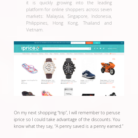
it is quickly growing into the leading
platform for online shoppers across seven
markets: Malaysia, Singapore, Indonesia,
Philippines, Hong Kong, Thailand and
Vietnam.
On my next shopping “trip”, I will remember to peruse
iprice so I could take advantage of the discounts. You
know what they say, “A penny saved is a penny earned.”